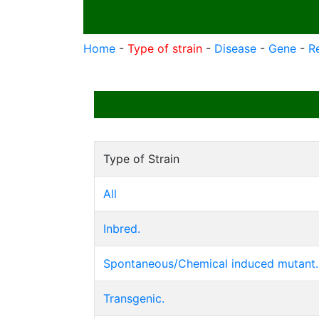
Home
-
Type of strain
-
Disease
-
Gene
-
R
Type of Strain
All
Inbred.
Spontaneous/Chemical induced mutant.
Transgenic.