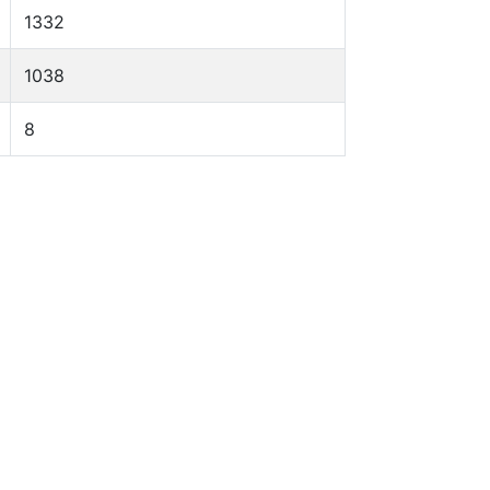
1332
1038
8