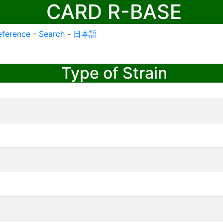
CARD R-BASE
eference
-
Search
-
日本語
Type of Strain