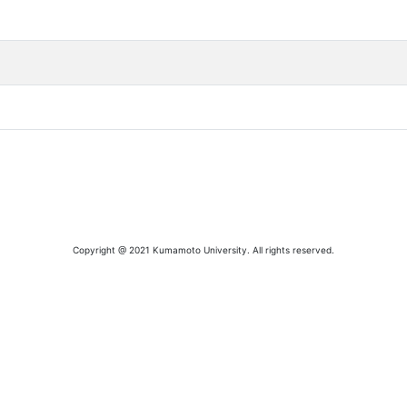
Copyright @ 2021 Kumamoto University. All rights reserved.