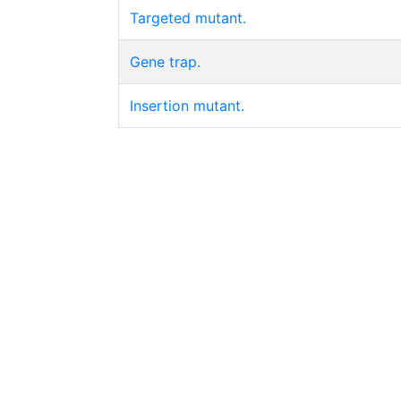
Targeted mutant.
Gene trap.
Insertion mutant.