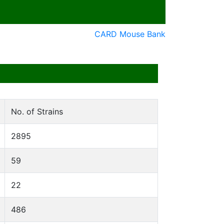
CARD Mouse Bank
No. of Strains
2895
59
22
486