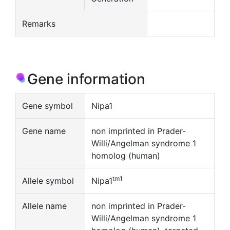
Remarks
Gene information
Gene symbol
Nipa1
Gene name
non imprinted in Prader-
Willi/Angelman syndrome 1
homolog (human)
tm1
Allele symbol
Nipa1
Allele name
non imprinted in Prader-
Willi/Angelman syndrome 1