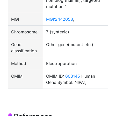
homolog (human), targeted
mutation 1
MGI
MGI:2442058
,
Chromosome
7 (syntenic) ,
Gene
Other gene(mutant etc.)
classification
Method
Electroporation
OMIM
OMIM ID:
608145
Human
Gene Symbol: NIPA1,