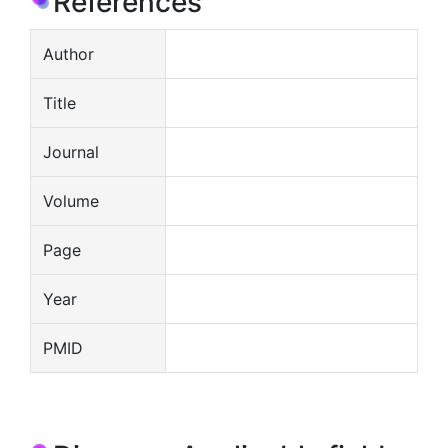
References
Author
Title
Journal
Volume
Page
Year
PMID