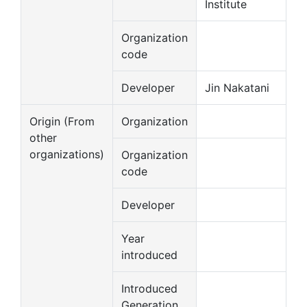
Institute
Organization
code
Developer
Jin Nakatani
Origin (From
Organization
other
organizations)
Organization
code
Developer
Year
introduced
Introduced
Generation