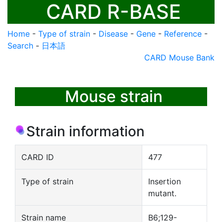
CARD R-BASE
Home
-
Type of strain
-
Disease
-
Gene
-
Reference
-
Search
-
日本語
CARD Mouse Bank
Mouse strain
Strain information
CARD ID
477
Type of strain
Insertion
mutant.
Strain name
B6;129-