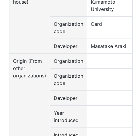
house)
Kumamoto
University
Organization
Card
code
Developer
Masatake Araki
Origin (From
Organization
other
organizations)
Organization
code
Developer
Year
introduced
Introduced