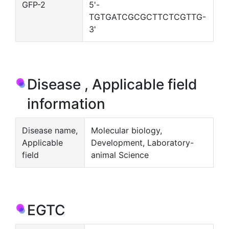
GFP-2
5'-
TGTGATCGCGCTTCTCGTTG-
3'
Disease , Applicable field
information
Disease name,
Molecular biology,
Applicable
Development, Laboratory-
field
animal Science
EGTC