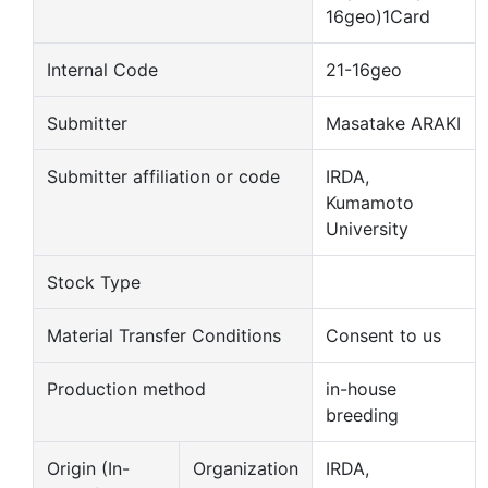
16geo)1Card
Internal Code
21-16geo
Submitter
Masatake ARAKI
Submitter affiliation or code
IRDA,
Kumamoto
University
Stock Type
Material Transfer Conditions
Consent to us
Production method
in-house
breeding
Origin (In-
Organization
IRDA,