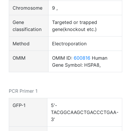
Chromosome
9 ,
Gene
Targeted or trapped
classification
gene(knockout etc.)
Method
Electroporation
OMIM
OMIM ID:
600816
Human
Gene Symbol: HSPA8,
PCR Primer 1
GFP-1
5'-
TACGGCAAGCTGACCCTGAA-
3'