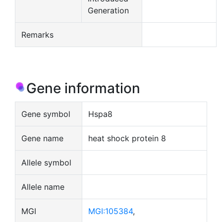
Generation
Remarks
Gene information
Gene symbol
Hspa8
Gene name
heat shock protein 8
Allele symbol
Allele name
MGI
MGI:105384
,