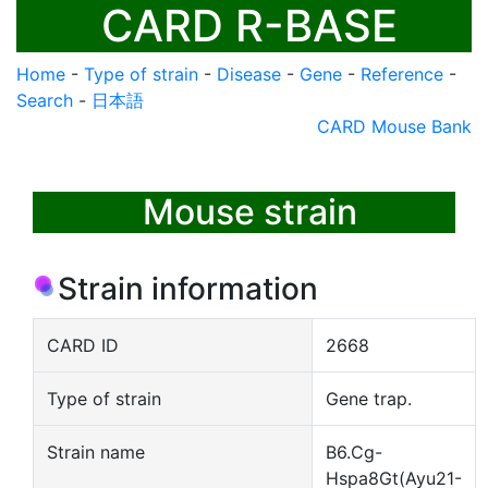
CARD R-BASE
Home
-
Type of strain
-
Disease
-
Gene
-
Reference
-
Search
-
日本語
CARD Mouse Bank
Mouse strain
Strain information
CARD ID
2668
Type of strain
Gene trap.
Strain name
B6.Cg-
Hspa8Gt(Ayu21-