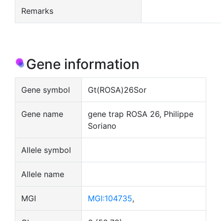
Remarks
Gene information
Gene symbol
Gt(ROSA)26Sor
Gene name
gene trap ROSA 26, Philippe
Soriano
Allele symbol
Allele name
MGI
MGI:104735
,