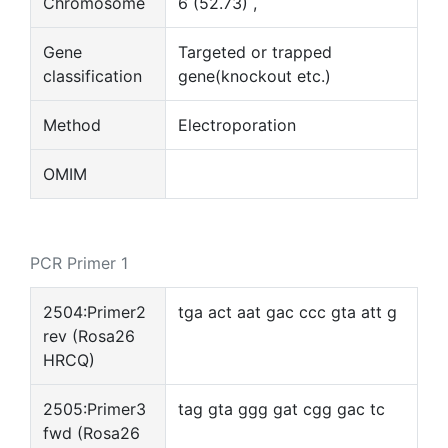
Chromosome
6 (52.73) ,
Gene
Targeted or trapped
classification
gene(knockout etc.)
Method
Electroporation
OMIM
PCR Primer 1
2504:Primer2
tga act aat gac ccc gta att g
rev (Rosa26
HRCQ)
2505:Primer3
tag gta ggg gat cgg gac tc
fwd (Rosa26