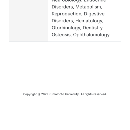
Disorders, Metabolism,
Reproduction, Digestive
Disorders, Hematology,
Otorhinology, Dentistry,
Osteosis, Ophthalomology
Copyright @ 2021 Kumamoto University. All rights reserved.