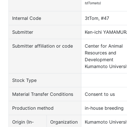
tdTomato)
Internal Code
3tTom, #47
Submitter
Ken-ichi YAMAMUR
Submitter affiliation or code
Center for Animal
Resources and
Development
Kumamoto Universi
Stock Type
Material Transfer Conditions
Consent to us
Production method
in-house breeding
Origin (In-
Organization
Kumamoto Universi