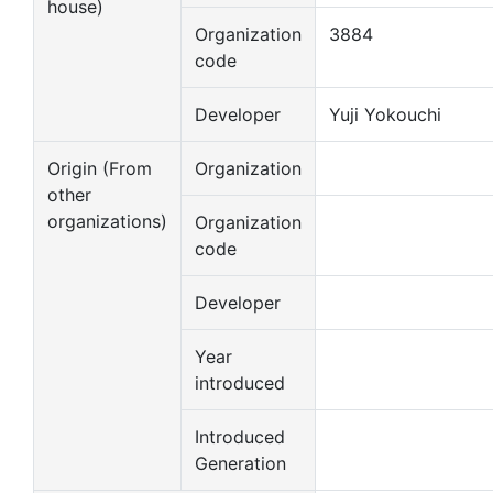
house)
Organization
3884
code
Developer
Yuji Yokouchi
Origin (From
Organization
other
organizations)
Organization
code
Developer
Year
introduced
Introduced
Generation