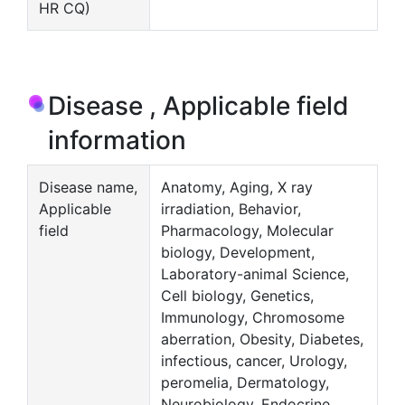
HR CQ)
Disease , Applicable field
information
Disease name,
Anatomy, Aging, X ray
Applicable
irradiation, Behavior,
field
Pharmacology, Molecular
biology, Development,
Laboratory-animal Science,
Cell biology, Genetics,
Immunology, Chromosome
aberration, Obesity, Diabetes,
infectious, cancer, Urology,
peromelia, Dermatology,
Neurobiology, Endocrine