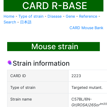
CARD R-BASE
Home
-
Type of strain
-
Disease
-
Gene
-
Reference
-
Search
-
日本語
CARD Mouse Bank
Mouse strain
Strain information
CARD ID
2223
Type of strain
Targeted mutant.
Strain name
C57BL/6N-
tm3(
Gt(ROSA)26Sor