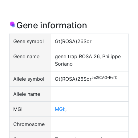
Gene information
Gene symbol
Gt(ROSA)26Sor
Gene name
gene trap ROSA 26, Philippe
Soriano
tm2(CAG-Evi1)
Allele symbol
Gt(ROSA)26Sor
Allele name
MGI
MGI:
,
Chromosome