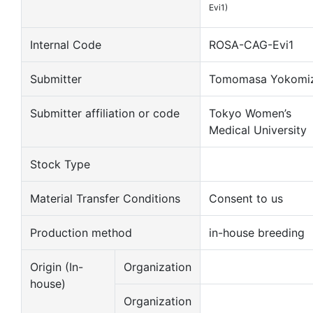
Evi1)
Internal Code
ROSA-CAG-Evi1
Submitter
Tomomasa Yokomi
Submitter affiliation or code
Tokyo Women’s
Medical University
Stock Type
Material Transfer Conditions
Consent to us
Production method
in-house breeding
Origin (In-
Organization
house)
Organization