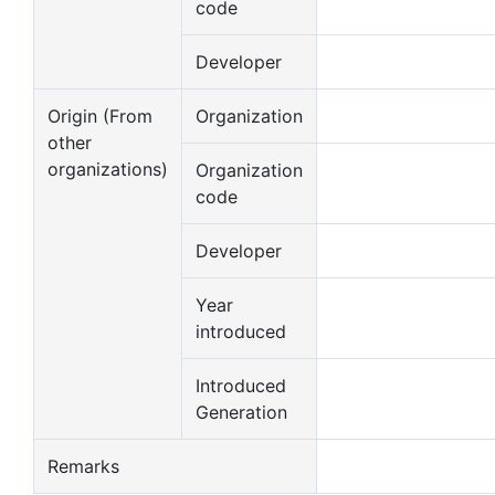
code
Developer
Origin (From
Organization
other
organizations)
Organization
code
Developer
Year
introduced
Introduced
Generation
Remarks