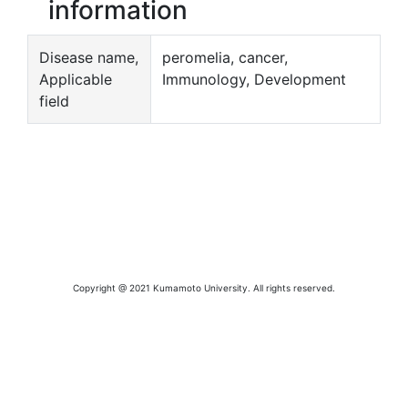
information
Disease name,
peromelia, cancer,
Applicable
Immunology, Development
field
Copyright @ 2021 Kumamoto University. All rights reserved.