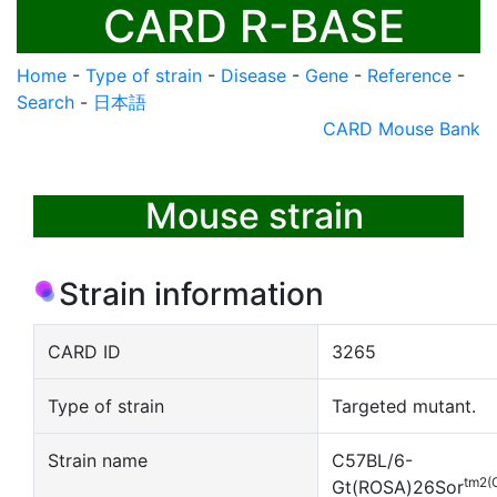
CARD R-BASE
Home
-
Type of strain
-
Disease
-
Gene
-
Reference
-
Search
-
日本語
CARD Mouse Bank
Mouse strain
Strain information
CARD ID
3265
Type of strain
Targeted mutant.
Strain name
C57BL/6-
tm2(
Gt(ROSA)26Sor