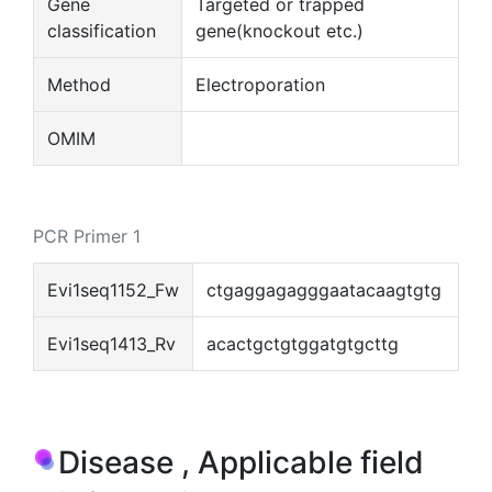
Gene
Targeted or trapped
classification
gene(knockout etc.)
Method
Electroporation
OMIM
PCR Primer 1
Evi1seq1152_Fw
ctgaggagagggaatacaagtgtg
Evi1seq1413_Rv
acactgctgtggatgtgcttg
Disease , Applicable field