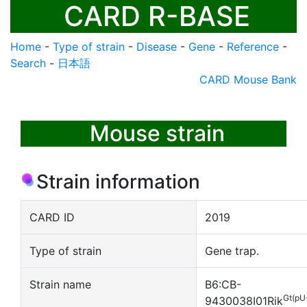
CARD R-BASE
Home
-
Type of strain
-
Disease
-
Gene
-
Reference
-
Search
-
日本語
CARD Mouse Bank
Mouse strain
Strain information
CARD ID
2019
Type of strain
Gene trap.
Strain name
B6:CB-
Gt(pU
9430038I01Rik