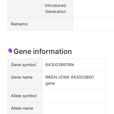
Introduced
Generation
Remarks
Gene information
Gene symbol
9430038I01Rik
Gene name
RIKEN cDNA 9430038I01
gene
Allele symbol
Allele name