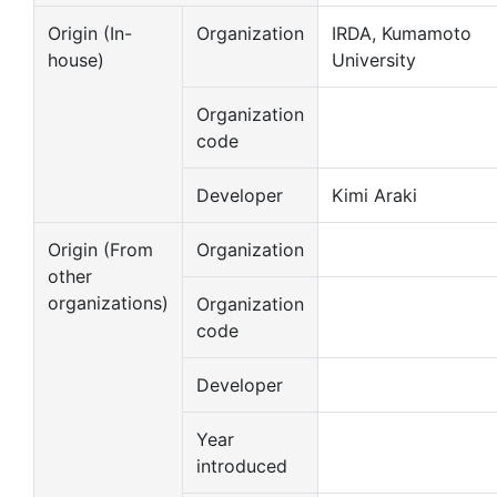
Origin (In-
Organization
IRDA, Kumamoto
house)
University
Organization
code
Developer
Kimi Araki
Origin (From
Organization
other
organizations)
Organization
code
Developer
Year
introduced