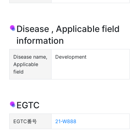
Disease , Applicable field
information
Disease name,
Development
Applicable
field
EGTC
EGTC番号
21-W888