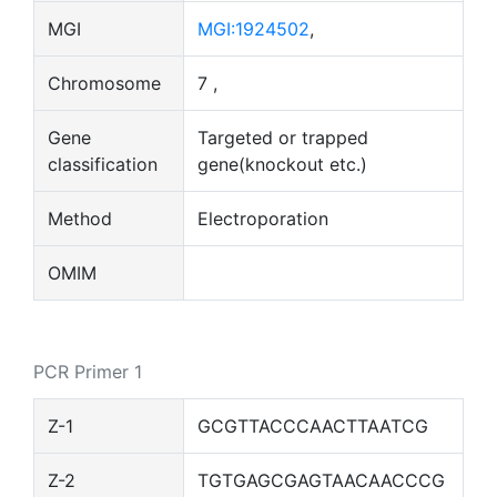
MGI
MGI:1924502
,
Chromosome
7 ,
Gene
Targeted or trapped
classification
gene(knockout etc.)
Method
Electroporation
OMIM
PCR Primer 1
Z-1
GCGTTACCCAACTTAATCG
Z-2
TGTGAGCGAGTAACAACCCG