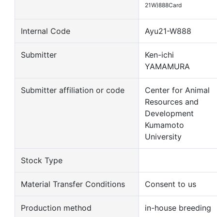
21W)888Card
Internal Code
Ayu21-W888
Submitter
Ken-ichi
YAMAMURA
Submitter affiliation or code
Center for Animal
Resources and
Development
Kumamoto
University
Stock Type
Material Transfer Conditions
Consent to us
Production method
in-house breeding