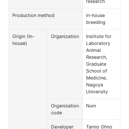
research
Production method
in-house
breeding
Origin (In-
Organization
Institute for
house)
Laboratory
Animal
Research,
Graduate
School of
Medicine,
Nagoya
University
Organization
Num
code
Developer
Tamio Ohno