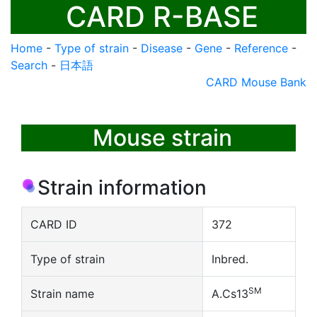
CARD R-BASE
Home
-
Type of strain
-
Disease
-
Gene
-
Reference
-
Search
-
日本語
CARD Mouse Bank
Mouse strain
Strain information
CARD ID
372
Type of strain
Inbred.
SM
Strain name
A.Cs13