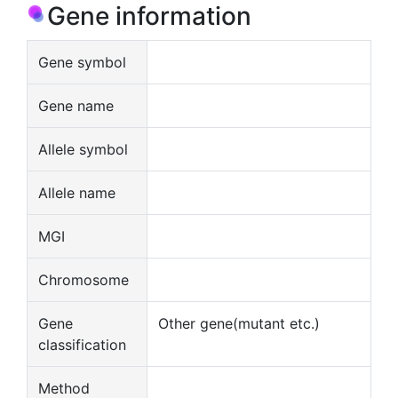
Gene information
Gene symbol
Gene name
Allele symbol
Allele name
MGI
Chromosome
Gene
Other gene(mutant etc.)
classification
Method