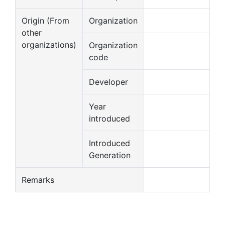
Origin (From
Organization
other
organizations)
Organization
code
Developer
Year
introduced
Introduced
Generation
Remarks