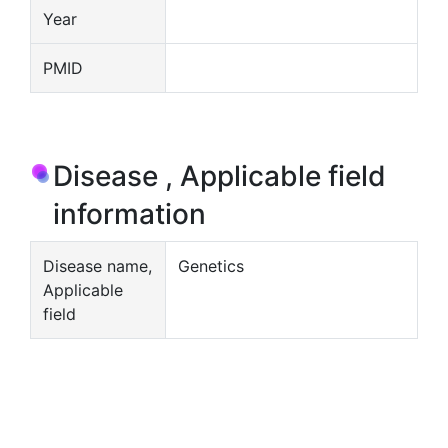
Year
PMID
Disease , Applicable field
information
Disease name,
Genetics
Applicable
field