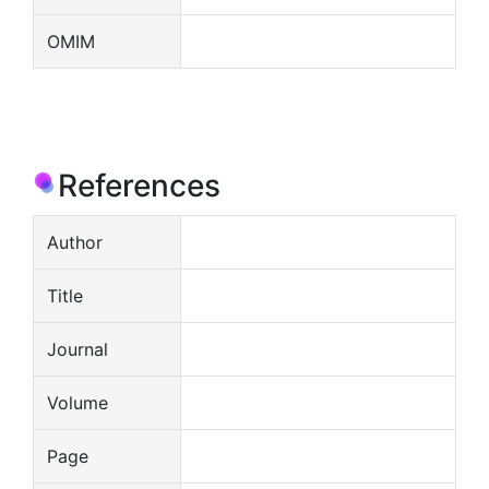
OMIM
References
Author
Title
Journal
Volume
Page