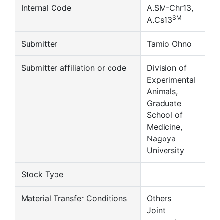
Internal Code
A.SM-Chr13,
SM
A.Cs13
Submitter
Tamio Ohno
Submitter affiliation or code
Division of
Experimental
Animals,
Graduate
School of
Medicine,
Nagoya
University
Stock Type
Material Transfer Conditions
Others
Joint