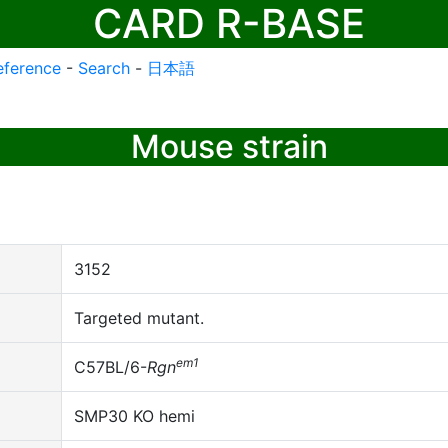
CARD R-BASE
eference
-
Search
-
日本語
Mouse strain
3152
Targeted mutant.
em1
C57BL/6-
Rgn
SMP30 KO hemi