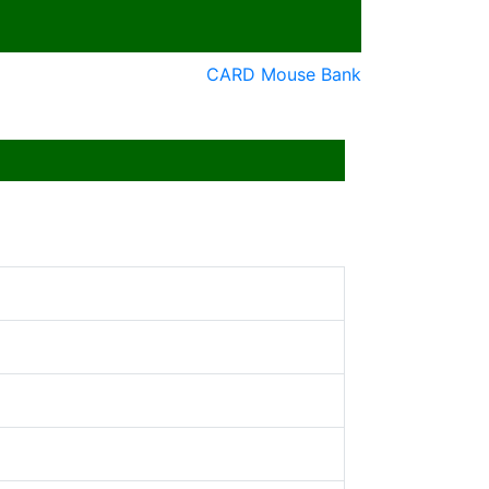
CARD Mouse Bank