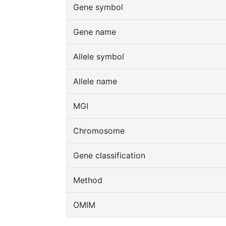
Gene symbol
Gene name
Allele symbol
Allele name
MGI
Chromosome
Gene classification
Method
OMIM