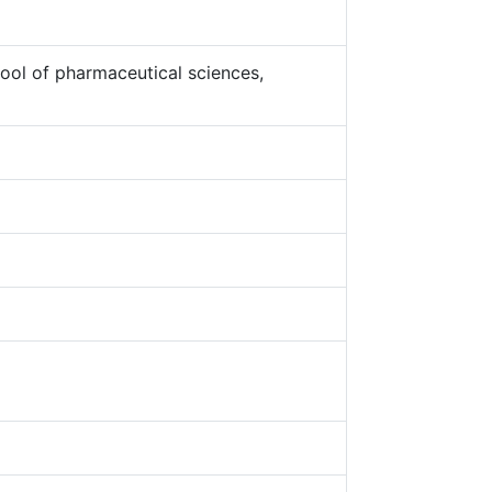
ool of pharmaceutical sciences,