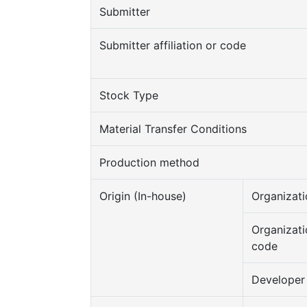
Submitter
Submitter affiliation or code
Stock Type
Material Transfer Conditions
Production method
Origin (In-house)
Organizati
Organizati
code
Developer