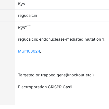
Rgn
regucalcin
em1
Rgn
regucalcin; endonuclease-mediated mutation 1,
MGI:108024
,
Targeted or trapped gene(knockout etc.)
Electroporation
CRISPR Cas9