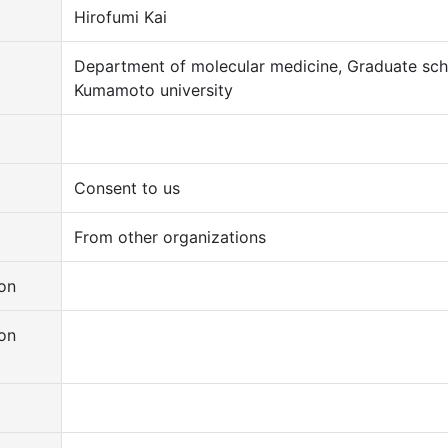
Hirofumi Kai
Department of molecular medicine, Graduate sch
Kumamoto university
Consent to us
From other organizations
on
on