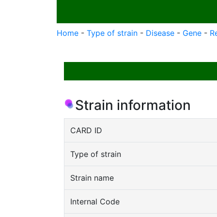
Home
-
Type of strain
-
Disease
-
Gene
-
R
Strain information
CARD ID
Type of strain
Strain name
Internal Code