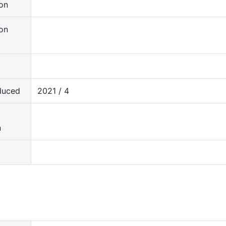
on
on
duced
2021 / 4
d
n