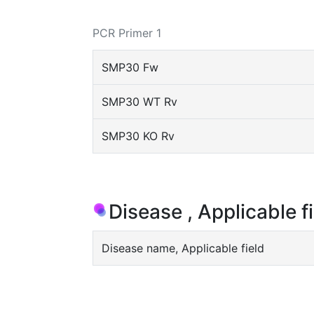
PCR Primer 1
SMP30 Fw
SMP30 WT Rv
SMP30 KO Rv
Disease , Applicable f
Disease name, Applicable field