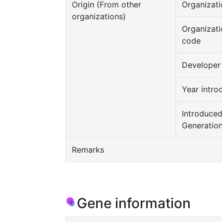
Origin (From other
Organizati
organizations)
Organizati
code
Developer
Year intro
Introduce
Generatio
Remarks
Gene information