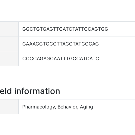
GGCTGTGAGTTCATCTATTCCAGTGG
GAAAGCTCCCTTAGGTATGCCAG
CCCCAGAGCAATTTGCCATCATC
ield information
Pharmacology, Behavior, Aging