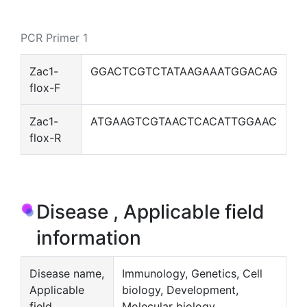
PCR Primer 1
Zac1-
GGACTCGTCTATAAGAAATGGACAG
flox-F
Zac1-
ATGAAGTCGTAACTCACATTGGAAC
flox-R
Disease , Applicable field
information
Disease name,
Immunology, Genetics, Cell
Applicable
biology, Development,
field
Molecular biology,