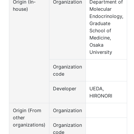
Origin (In-
Organization
Department of
house)
Molecular
Endocrinology,
Graduate
School of
Medicine,
Osaka
University
Organization
code
Developer
UEDA,
HIRONORI
Origin (From
Organization
other
organizations)
Organization
code