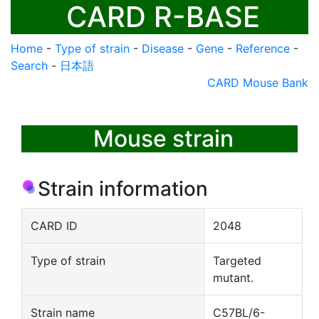
CARD R-BASE
Home
-
Type of strain
-
Disease
-
Gene
-
Reference
-
Search
-
日本語
CARD Mouse Bank
Mouse strain
Strain information
CARD ID
2048
Type of strain
Targeted
mutant.
Strain name
C57BL/6-