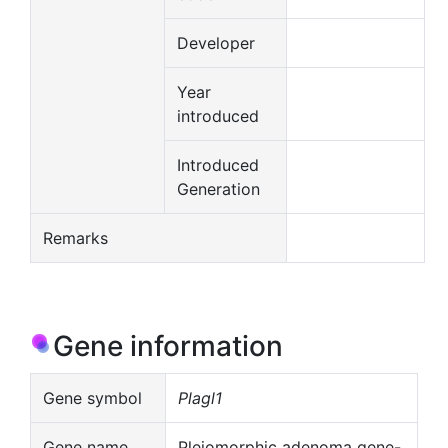
Developer
Year
introduced
Introduced
Generation
Remarks
Gene information
Gene symbol
Plagl1
Gene name
Pleiomorphic adenoma gene-