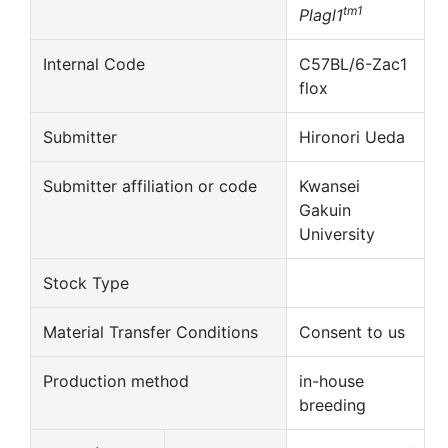
tm1
Plagl1
Internal Code
C57BL/6-Zac1
flox
Submitter
Hironori Ueda
Submitter affiliation or code
Kwansei
Gakuin
University
Stock Type
Material Transfer Conditions
Consent to us
Production method
in-house
breeding