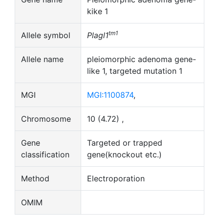
kike 1
tm1
Allele symbol
Plagl1
Allele name
pleiomorphic adenoma gene-
like 1, targeted mutation 1
MGI
MGI:1100874
,
Chromosome
10 (4.72) ,
Gene
Targeted or trapped
classification
gene(knockout etc.)
Method
Electroporation
OMIM