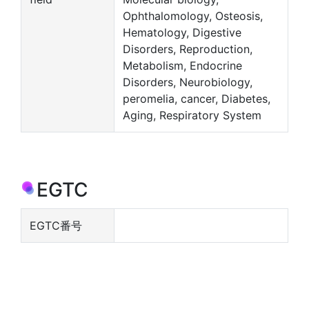
Ophthalomology, Osteosis,
Hematology, Digestive
Disorders, Reproduction,
Metabolism, Endocrine
Disorders, Neurobiology,
peromelia, cancer, Diabetes,
Aging, Respiratory System
EGTC
EGTC番号