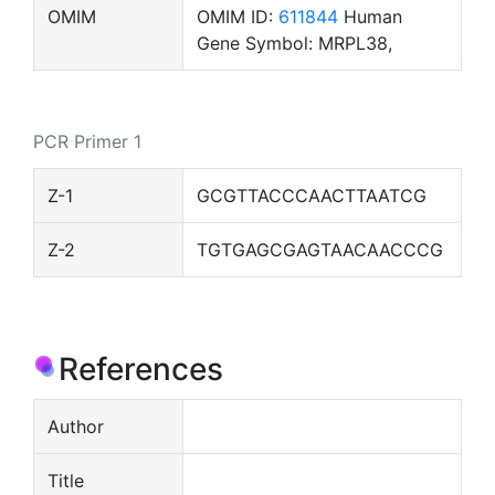
OMIM
OMIM ID:
611844
Human
Gene Symbol: MRPL38,
PCR Primer 1
Z-1
GCGTTACCCAACTTAATCG
Z-2
TGTGAGCGAGTAACAACCCG
References
Author
Title