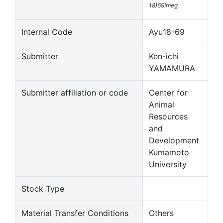
18)69Imeg
Internal Code
Ayu18-69
Submitter
Ken-ichi
YAMAMURA
Submitter affiliation or code
Center for
Animal
Resources
and
Development
Kumamoto
University
Stock Type
Material Transfer Conditions
Others