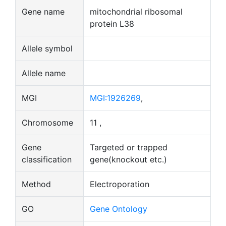
Gene name
mitochondrial ribosomal
protein L38
Allele symbol
Allele name
MGI
MGI:1926269
,
Chromosome
11 ,
Gene
Targeted or trapped
classification
gene(knockout etc.)
Method
Electroporation
GO
Gene Ontology