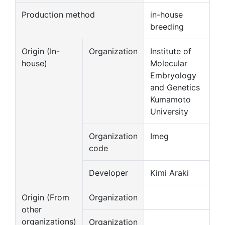
Production method
in-house
breeding
Origin (In-
Organization
Institute of
house)
Molecular
Embryology
and Genetics
Kumamoto
University
Organization
Imeg
code
Developer
Kimi Araki
Origin (From
Organization
other
organizations)
Organization