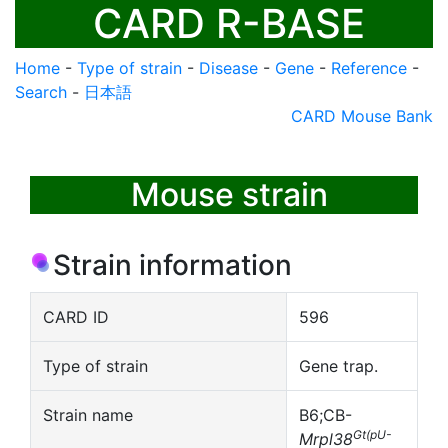
CARD R-BASE
Home
-
Type of strain
-
Disease
-
Gene
-
Reference
-
Search
-
日本語
CARD Mouse Bank
Mouse strain
Strain information
CARD ID
596
Type of strain
Gene trap.
Strain name
B6;CB-
Gt(pU-
Mrpl38