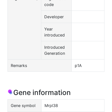
code
Developer
Year
introduced
Introduced
Generation
Remarks
p1A
Gene information
Gene symbol
Mrpl38