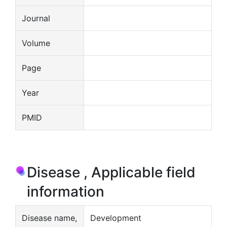
Journal
Volume
Page
Year
PMID
Disease , Applicable field
information
Disease name,
Development