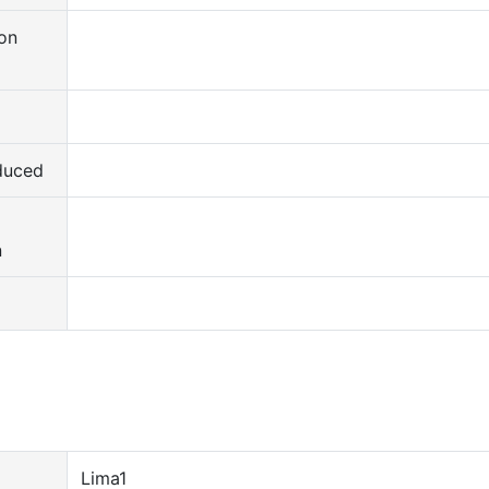
on
duced
d
n
Lima1