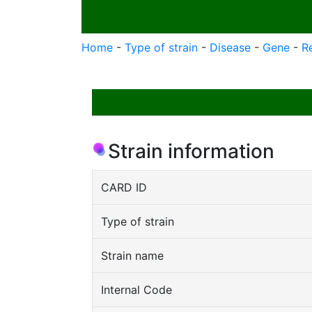
Home
-
Type of strain
-
Disease
-
Gene
-
R
Strain information
CARD ID
Type of strain
Strain name
Internal Code