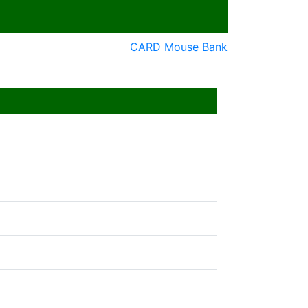
CARD Mouse Bank