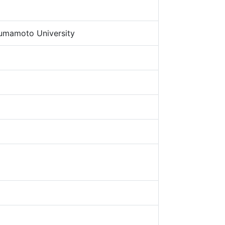
umamoto University