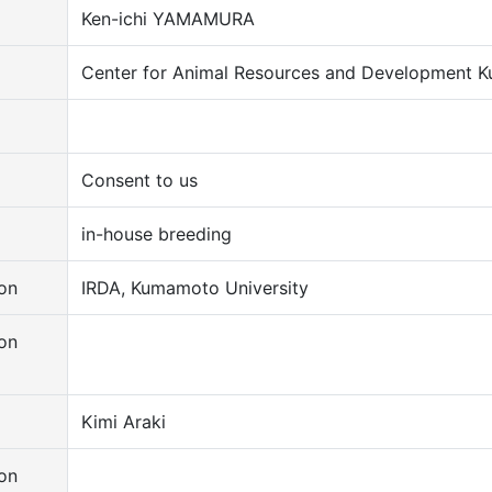
Ken-ichi YAMAMURA
Center for Animal Resources and Development K
Consent to us
in-house breeding
on
IRDA, Kumamoto University
on
Kimi Araki
on