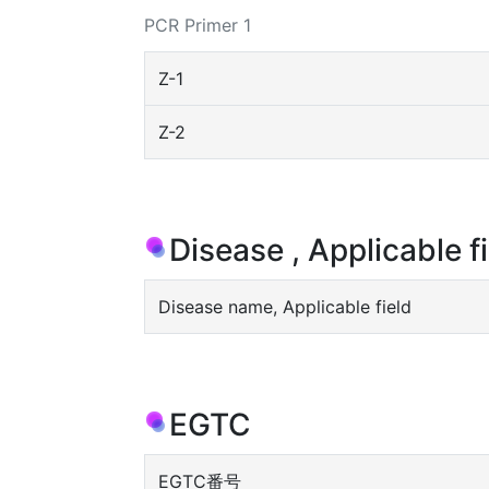
PCR Primer 1
Z-1
Z-2
Disease , Applicable f
Disease name, Applicable field
EGTC
EGTC番号