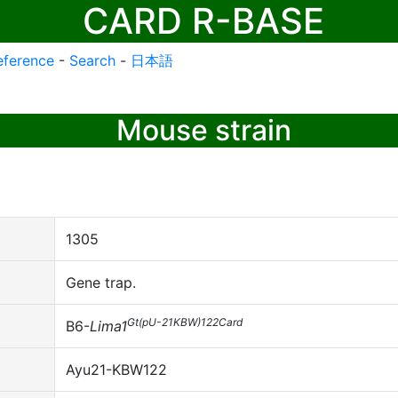
CARD R-BASE
eference
-
Search
-
日本語
Mouse strain
1305
Gene trap.
Gt(pU-21KBW)122Card
B6-
Lima1
Ayu21-KBW122