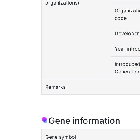
organizations)
Organizati
code
Developer
Year intro
Introduce
Generatio
Remarks
Gene information
Gene symbol