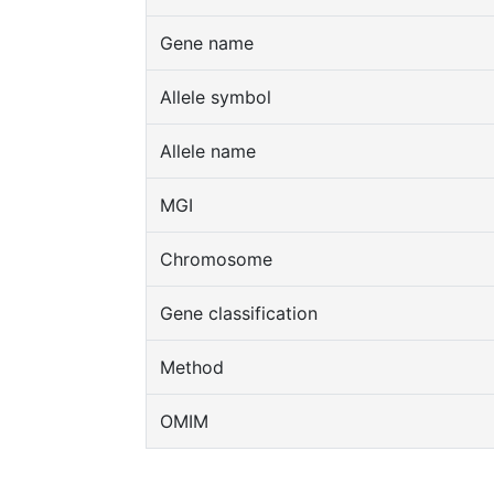
Gene name
Allele symbol
Allele name
MGI
Chromosome
Gene classification
Method
OMIM