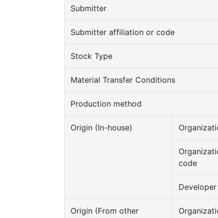
Submitter
Submitter affiliation or code
Stock Type
Material Transfer Conditions
Production method
Origin (In-house)
Organizati
Organizati
code
Developer
Origin (From other
Organizati