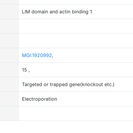
LIM domain and actin binding 1
MGI:1920992
,
15 ,
Targeted or trapped gene(knockout etc.)
Electroporation