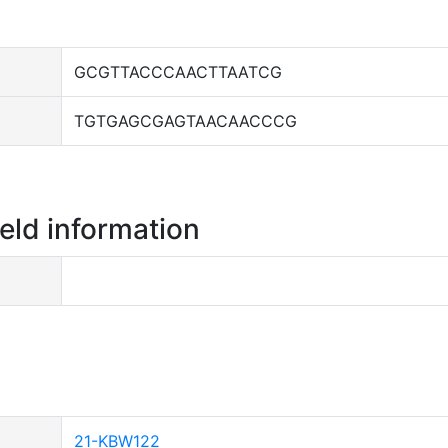
GCGTTACCCAACTTAATCG
TGTGAGCGAGTAACAACCCG
ield information
21-KBW122