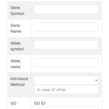
Gene
Symbol
Gene
Name
Allele
symbol
Allele
name
Introduce
Method
GO
GO ID: