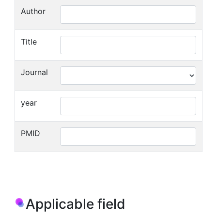
Author
Title
Journal
year
PMID
Applicable field