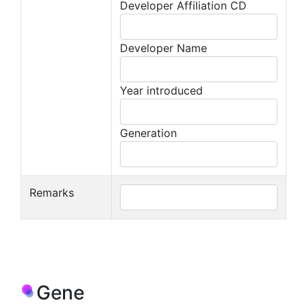
Developer Affiliation CD
Developer Name
Year introduced
Generation
Remarks
Gene