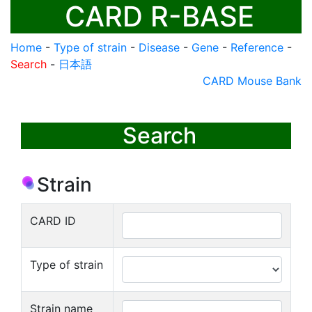
CARD R-BASE
Home
-
Type of strain
-
Disease
-
Gene
-
Reference
-
Search
-
日本語
CARD Mouse Bank
Search
Strain
CARD ID
Type of strain
Strain name