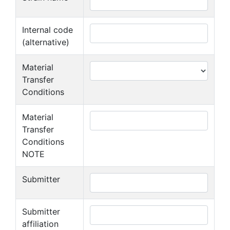
Internal code
(alternative)
Material
Transfer
Conditions
Material
Transfer
Conditions
NOTE
Submitter
Submitter
affiliation