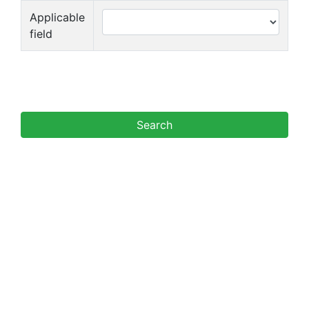
Applicable
field