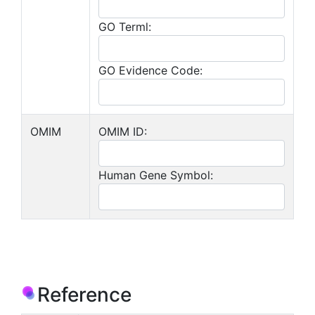
GO Terml:
GO Evidence Code:
OMIM
OMIM ID:
Human Gene Symbol:
Reference