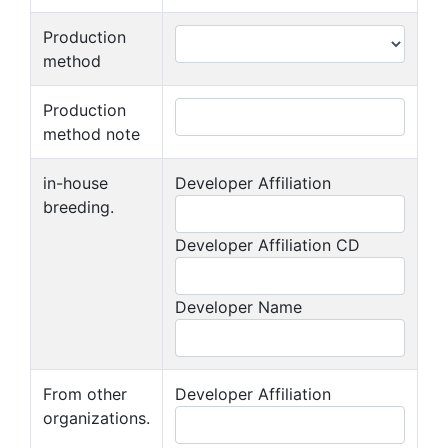
Production
method
Production
method note
in-house
Developer Affiliation
breeding.
Developer Affiliation CD
Developer Name
From other
Developer Affiliation
organizations.