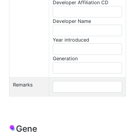
Developer Affiliation CD
Developer Name
Year introduced
Generation
Remarks
Gene