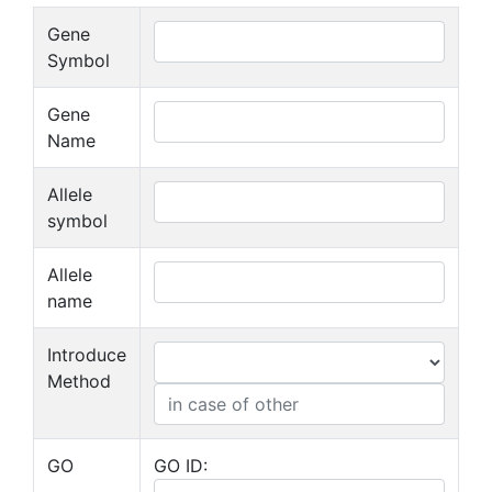
Gene
Symbol
Gene
Name
Allele
symbol
Allele
name
Introduce
Method
GO
GO ID: