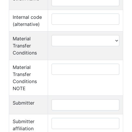
Internal code
(alternative)
Material
Transfer
Conditions
Material
Transfer
Conditions
NOTE
Submitter
Submitter
affiliation