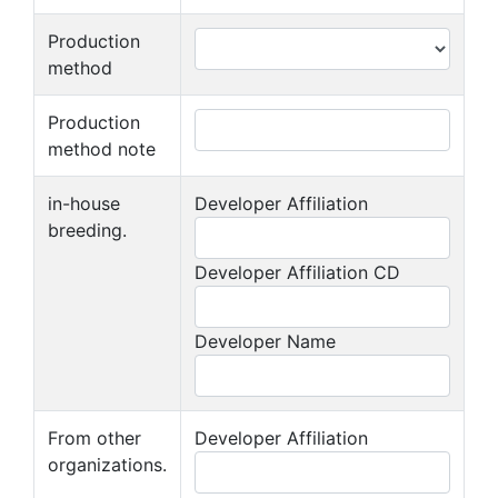
Production
method
Production
method note
in-house
Developer Affiliation
breeding.
Developer Affiliation CD
Developer Name
From other
Developer Affiliation
organizations.