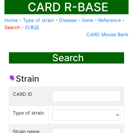
CARD R-BASE
Home
-
Type of strain
-
Disease
-
Gene
-
Reference
-
Search
-
日本語
CARD Mouse Bank
Search
Strain
CARD ID
Type of strain
Strain name