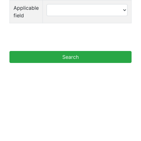
Applicable
field