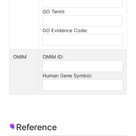
GO Terml:
GO Evidence Code:
OMIM
OMIM ID:
Human Gene Symbol:
Reference