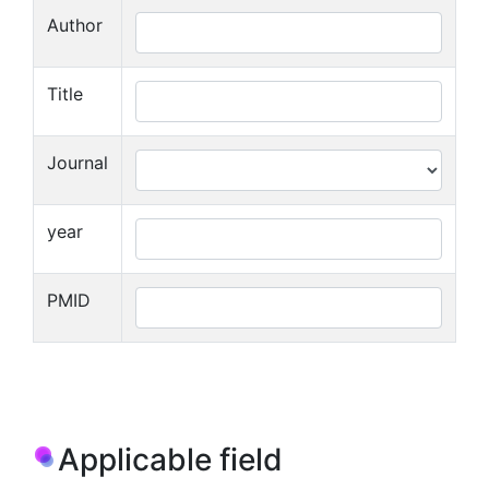
Author
Title
Journal
year
PMID
Applicable field