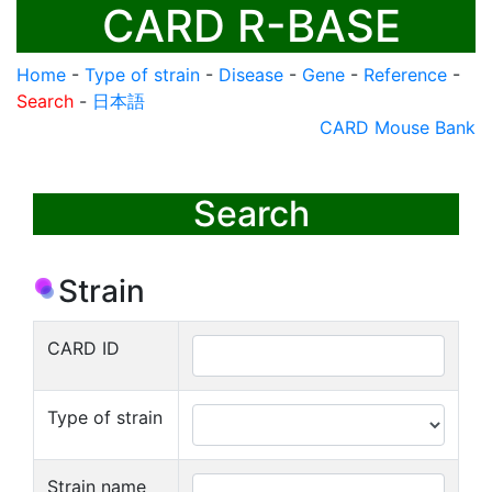
CARD R-BASE
Home
-
Type of strain
-
Disease
-
Gene
-
Reference
-
Search
-
日本語
CARD Mouse Bank
Search
Strain
CARD ID
Type of strain
Strain name