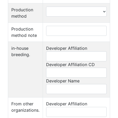
Production
method
Production
method note
in-house
Developer Affiliation
breeding.
Developer Affiliation CD
Developer Name
From other
Developer Affiliation
organizations.