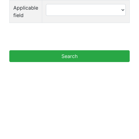
Applicable
field