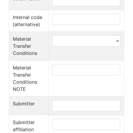
Internal code
(alternative)
Material
Transfer
Conditions
Material
Transfer
Conditions
NOTE
Submitter
Submitter
affiliation