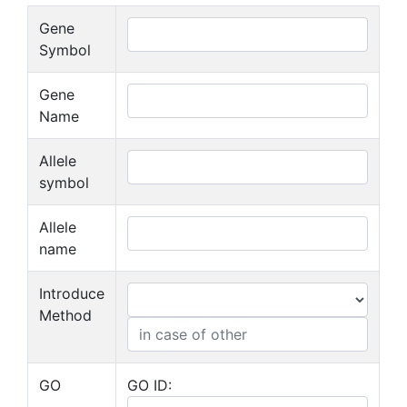
Gene
Symbol
Gene
Name
Allele
symbol
Allele
name
Introduce
Method
GO
GO ID: