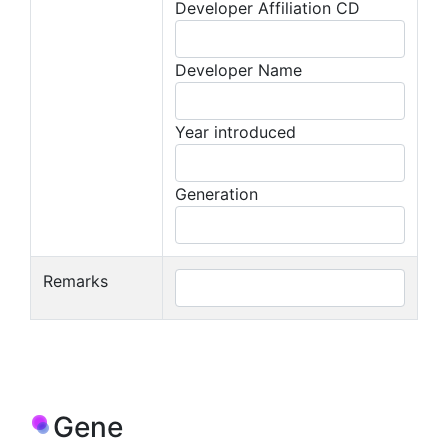
Developer Affiliation CD
Developer Name
Year introduced
Generation
Remarks
Gene