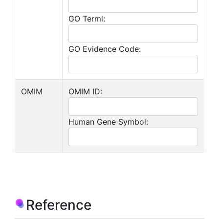
GO Terml:
GO Evidence Code:
OMIM
OMIM ID:
Human Gene Symbol:
Reference