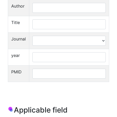
Author
Title
Journal
year
PMID
Applicable field