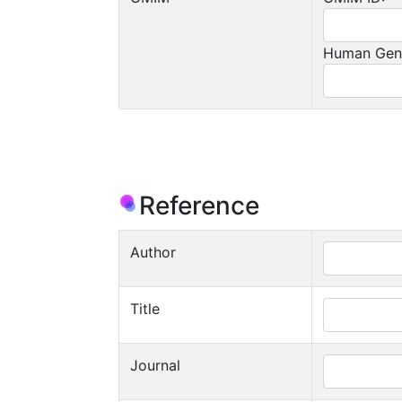
Human Gen
Reference
Author
Title
Journal