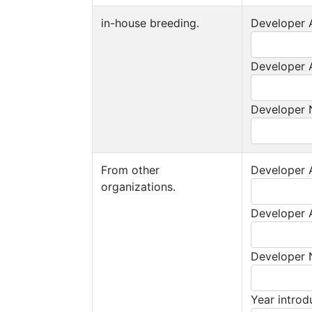
in-house breeding.
Developer A
Developer A
Developer
From other
Developer A
organizations.
Developer A
Developer
Year intro