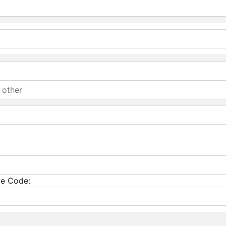
e Code: