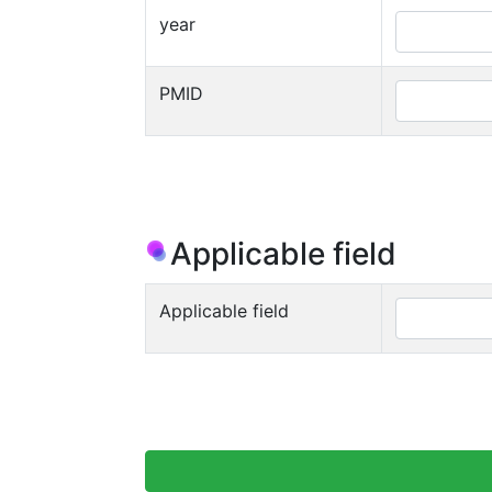
year
PMID
Applicable field
Applicable field