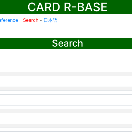
CARD R-BASE
eference
-
Search
-
日本語
Search