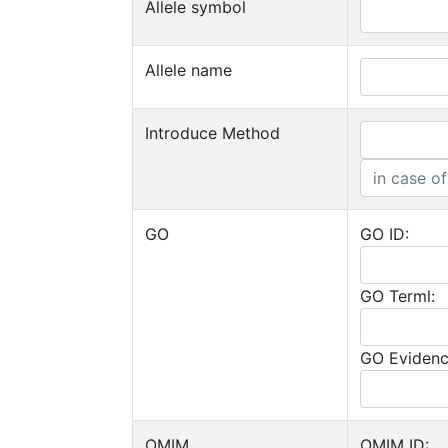
Allele symbol
Allele name
Introduce Method
GO
GO ID:
GO Terml:
GO Evidenc
OMIM
OMIM ID: