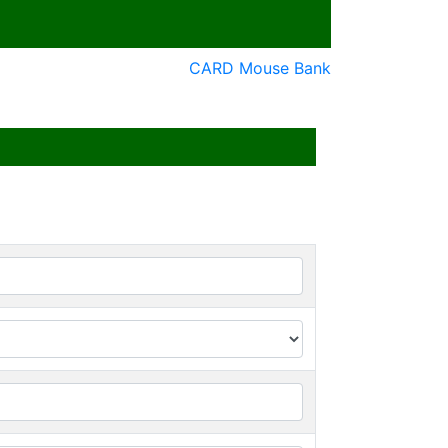
CARD Mouse Bank