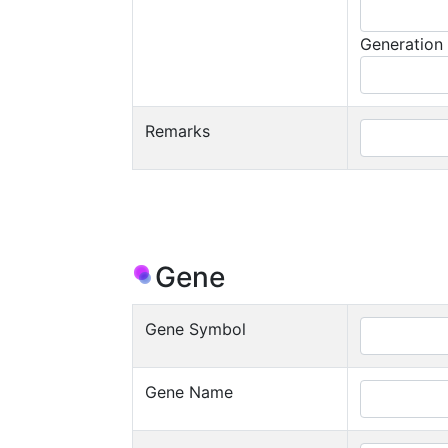
Generation
Remarks
Gene
Gene Symbol
Gene Name