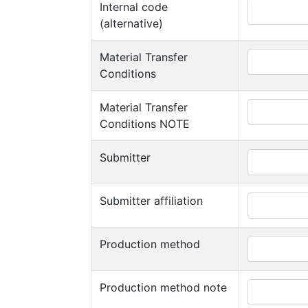
Internal code
(alternative)
Material Transfer
Conditions
Material Transfer
Conditions NOTE
Submitter
Submitter affiliation
Production method
Production method note