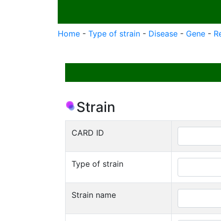
Home
-
Type of strain
-
Disease
-
Gene
-
R
Strain
CARD ID
Type of strain
Strain name