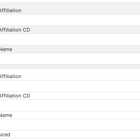
ffiliation
ffiliation CD
 Name
ffiliation
ffiliation CD
 Name
duced