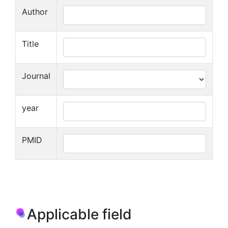
Author
Title
Journal
year
PMID
Applicable field