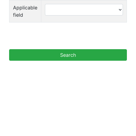
Applicable
field