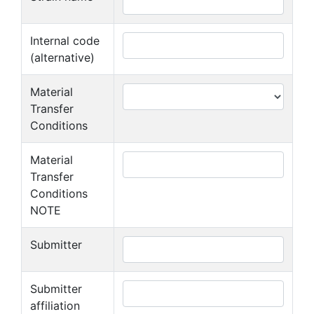
Internal code
(alternative)
Material
Transfer
Conditions
Material
Transfer
Conditions
NOTE
Submitter
Submitter
affiliation