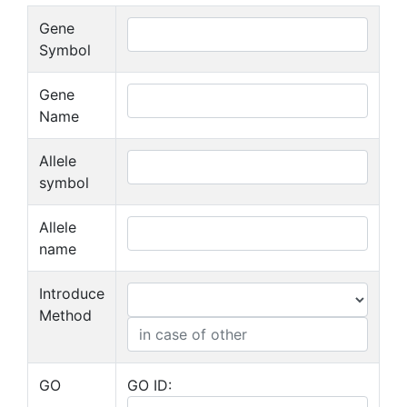
Gene
Symbol
Gene
Name
Allele
symbol
Allele
name
Introduce
Method
GO
GO ID: