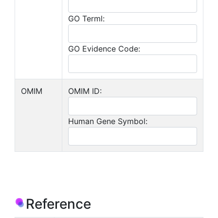
GO Terml:
GO Evidence Code:
OMIM
OMIM ID:
Human Gene Symbol:
Reference