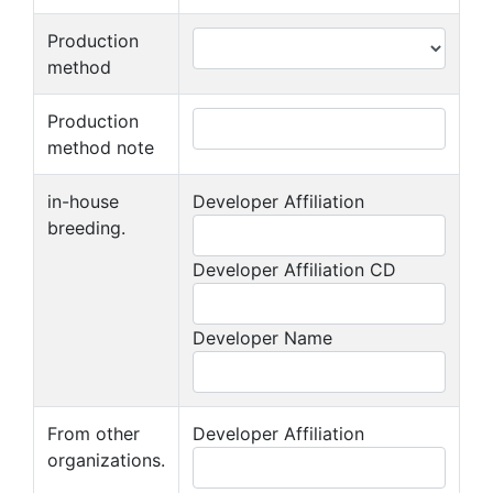
Production
method
Production
method note
in-house
Developer Affiliation
breeding.
Developer Affiliation CD
Developer Name
From other
Developer Affiliation
organizations.