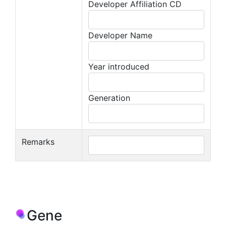
Developer Affiliation CD
Developer Name
Year introduced
Generation
Remarks
Gene