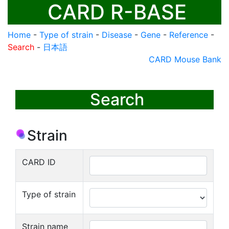
CARD R-BASE
Home
-
Type of strain
-
Disease
-
Gene
-
Reference
-
Search
-
日本語
CARD Mouse Bank
Search
Strain
CARD ID
Type of strain
Strain name