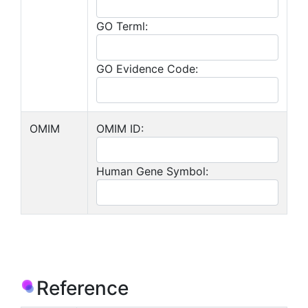
GO Terml:
GO Evidence Code:
OMIM
OMIM ID:
Human Gene Symbol:
Reference