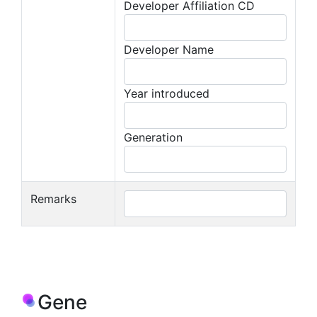
Developer Affiliation CD
Developer Name
Year introduced
Generation
Remarks
Gene