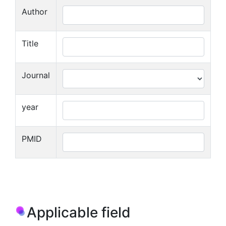
Author
Title
Journal
year
PMID
Applicable field