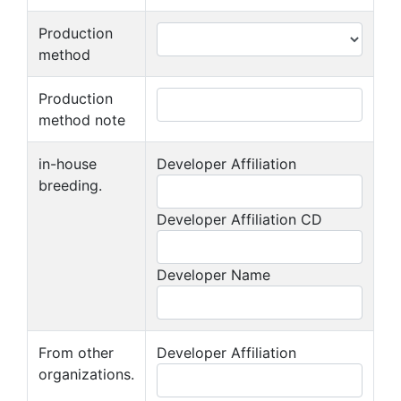
Production
method
Production
method note
in-house
Developer Affiliation
breeding.
Developer Affiliation CD
Developer Name
From other
Developer Affiliation
organizations.