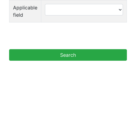
Applicable
field