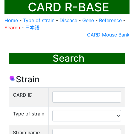
CARD R-BASE
Home
-
Type of strain
-
Disease
-
Gene
-
Reference
-
Search
-
日本語
CARD Mouse Bank
Search
Strain
CARD ID
Type of strain
Strain name