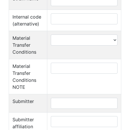
Internal code
(alternative)
Material
Transfer
Conditions
Material
Transfer
Conditions
NOTE
Submitter
Submitter
affiliation