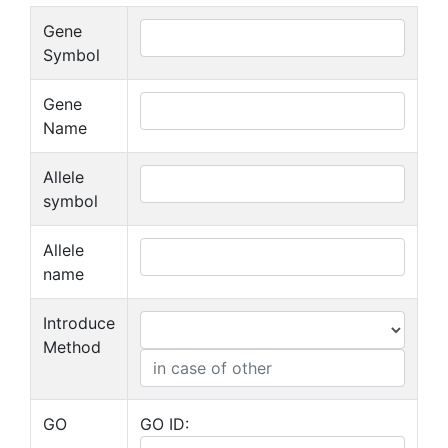
Gene
Symbol
Gene
Name
Allele
symbol
Allele
name
Introduce
Method
GO
GO ID: