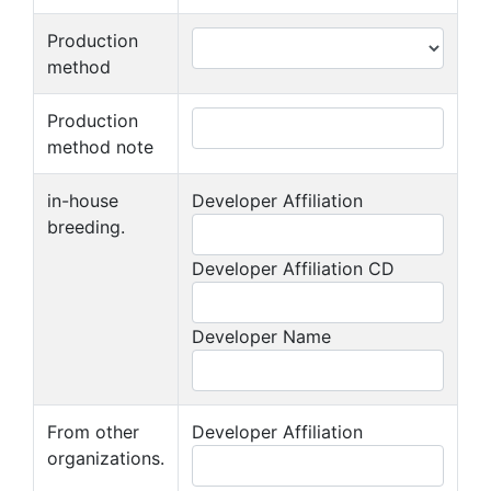
Production
method
Production
method note
in-house
Developer Affiliation
breeding.
Developer Affiliation CD
Developer Name
From other
Developer Affiliation
organizations.