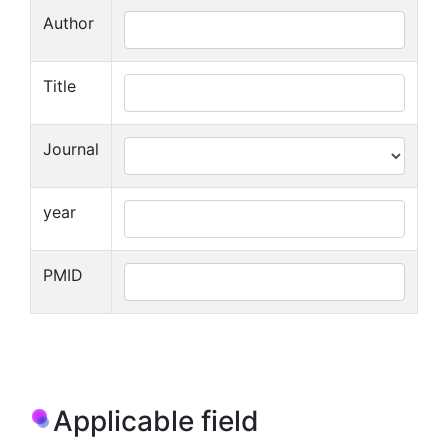
Author
Title
Journal
year
PMID
Applicable field