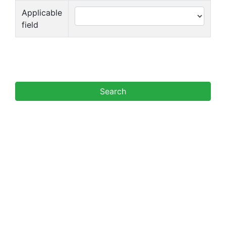
Applicable
field