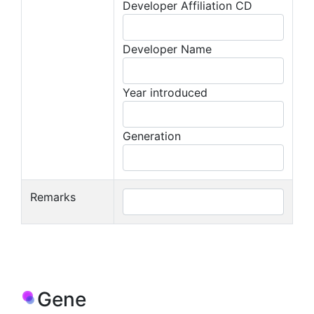
Developer Affiliation CD
Developer Name
Year introduced
Generation
Remarks
Gene