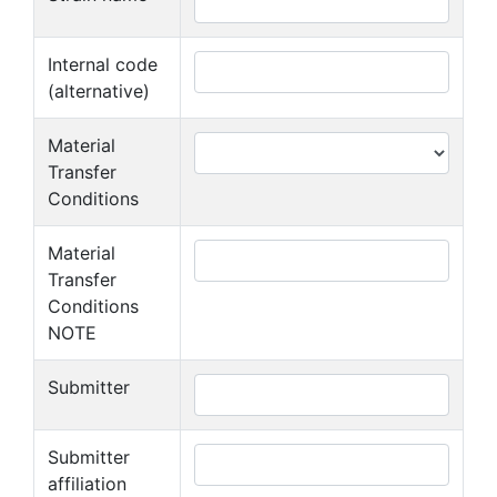
Internal code
(alternative)
Material
Transfer
Conditions
Material
Transfer
Conditions
NOTE
Submitter
Submitter
affiliation