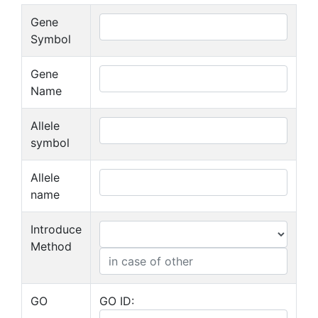
Gene
Symbol
Gene
Name
Allele
symbol
Allele
name
Introduce
Method
GO
GO ID: