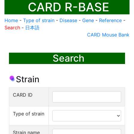
CARD R-BASE
Home
-
Type of strain
-
Disease
-
Gene
-
Reference
-
Search
-
日本語
CARD Mouse Bank
Search
Strain
CARD ID
Type of strain
Strain name