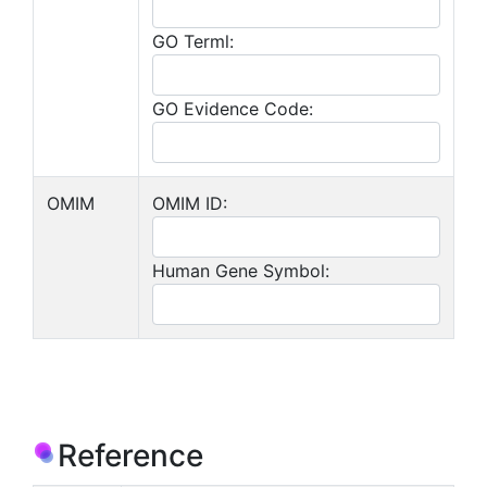
GO Terml:
GO Evidence Code:
OMIM
OMIM ID:
Human Gene Symbol:
Reference