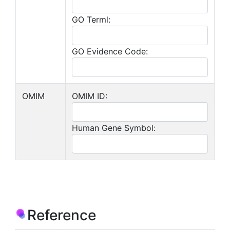
GO Terml:
GO Evidence Code:
OMIM
OMIM ID:
Human Gene Symbol:
Reference