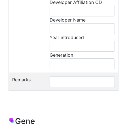
Developer Affiliation CD
Developer Name
Year introduced
Generation
Remarks
Gene