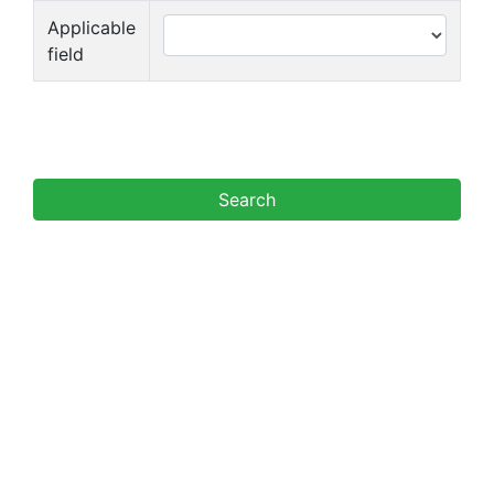
Applicable
field