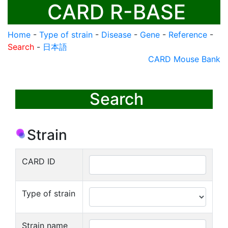
CARD R-BASE
Home
-
Type of strain
-
Disease
-
Gene
-
Reference
-
Search
-
日本語
CARD Mouse Bank
Search
Strain
CARD ID
Type of strain
Strain name