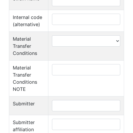
Internal code
(alternative)
Material
Transfer
Conditions
Material
Transfer
Conditions
NOTE
Submitter
Submitter
affiliation