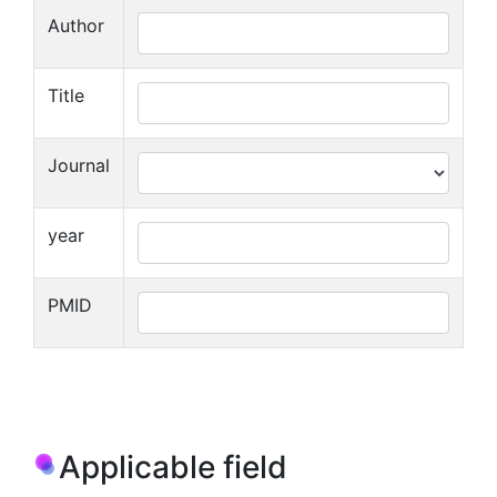
Author
Title
Journal
year
PMID
Applicable field