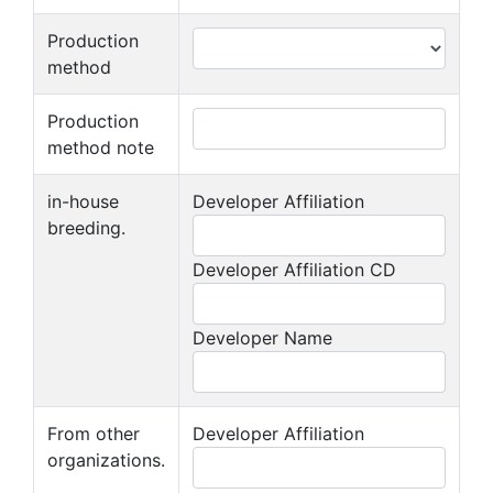
Production
method
Production
method note
in-house
Developer Affiliation
breeding.
Developer Affiliation CD
Developer Name
From other
Developer Affiliation
organizations.