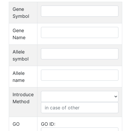
Gene
Symbol
Gene
Name
Allele
symbol
Allele
name
Introduce
Method
GO
GO ID: