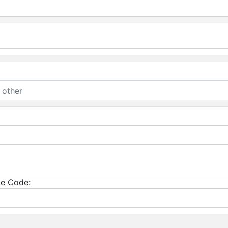
e Code: