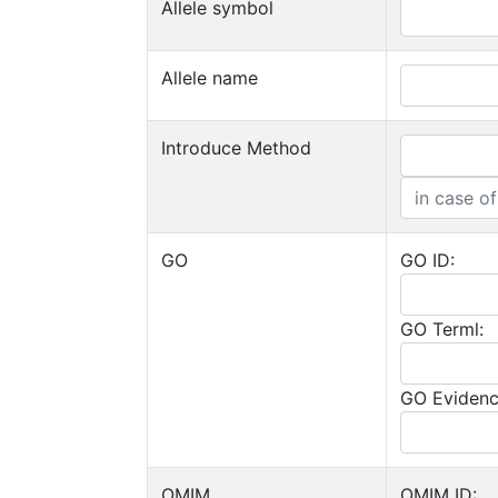
Allele symbol
Allele name
Introduce Method
GO
GO ID:
GO Terml:
GO Evidenc
OMIM
OMIM ID: