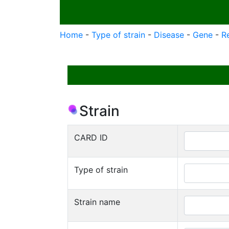
Home
-
Type of strain
-
Disease
-
Gene
-
R
Strain
CARD ID
Type of strain
Strain name