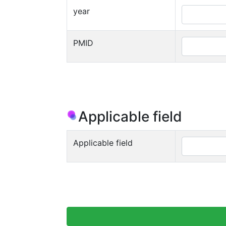
year
PMID
Applicable field
Applicable field