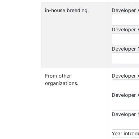
in-house breeding.
Developer A
Developer A
Developer
From other
Developer A
organizations.
Developer A
Developer
Year intro