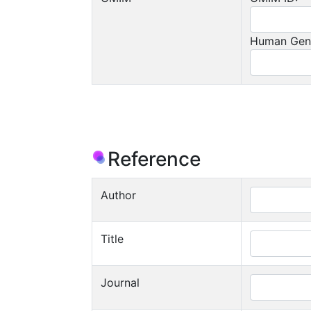
Human Gen
Reference
Author
Title
Journal