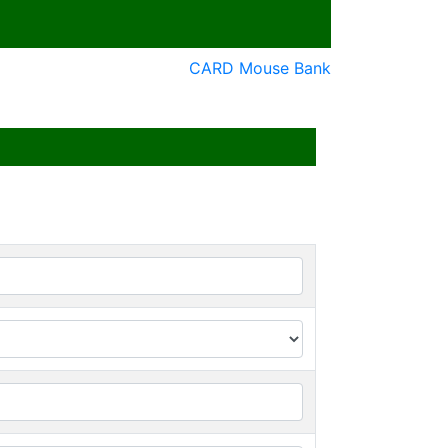
CARD Mouse Bank