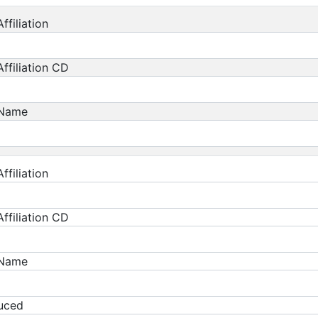
ffiliation
ffiliation CD
 Name
ffiliation
ffiliation CD
 Name
duced