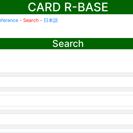
CARD R-BASE
eference
-
Search
-
日本語
Search