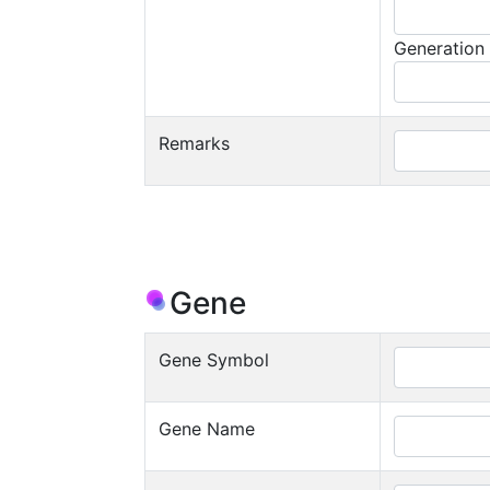
Generation
Remarks
Gene
Gene Symbol
Gene Name