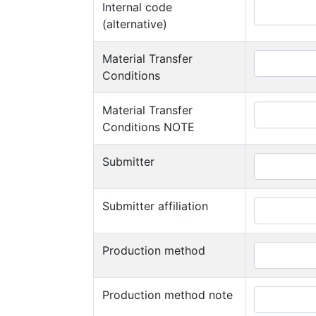
Internal code
(alternative)
Material Transfer
Conditions
Material Transfer
Conditions NOTE
Submitter
Submitter affiliation
Production method
Production method note