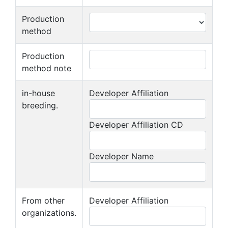
Production
method
Production
method note
in-house
Developer Affiliation
breeding.
Developer Affiliation CD
Developer Name
From other
Developer Affiliation
organizations.