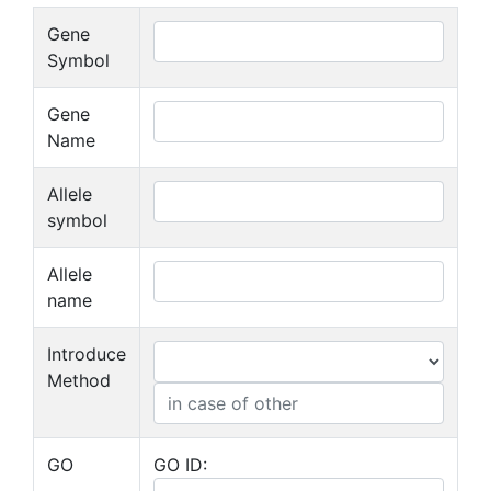
Gene
Symbol
Gene
Name
Allele
symbol
Allele
name
Introduce
Method
GO
GO ID: