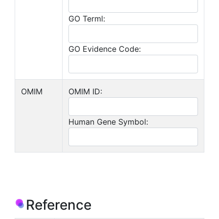
GO Terml:
GO Evidence Code:
OMIM
OMIM ID:
Human Gene Symbol:
Reference