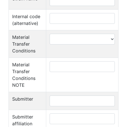
Internal code
(alternative)
Material
Transfer
Conditions
Material
Transfer
Conditions
NOTE
Submitter
Submitter
affiliation