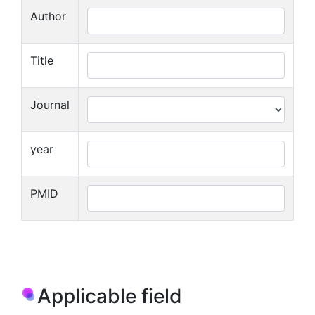
Author
Title
Journal
year
PMID
Applicable field