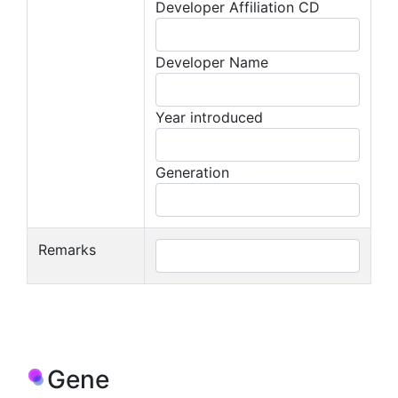
Developer Affiliation CD
Developer Name
Year introduced
Generation
Remarks
Gene