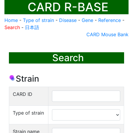
CARD R-BASE
Home
-
Type of strain
-
Disease
-
Gene
-
Reference
-
Search
-
日本語
CARD Mouse Bank
Search
Strain
CARD ID
Type of strain
Strain name