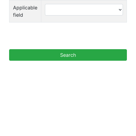
Applicable
field