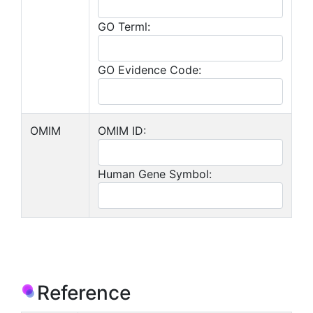
GO Terml:
GO Evidence Code:
OMIM
OMIM ID:
Human Gene Symbol:
Reference