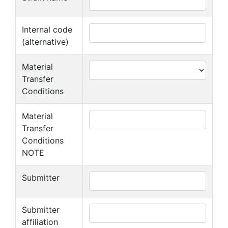
Internal code
(alternative)
Material
Transfer
Conditions
Material
Transfer
Conditions
NOTE
Submitter
Submitter
affiliation