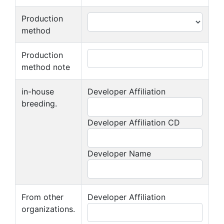
Production
method
Production
method note
in-house
Developer Affiliation
breeding.
Developer Affiliation CD
Developer Name
From other
Developer Affiliation
organizations.