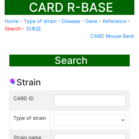
CARD R-BASE
Home
-
Type of strain
-
Disease
-
Gene
-
Reference
-
Search
-
日本語
CARD Mouse Bank
Search
Strain
CARD ID
Type of strain
Strain name