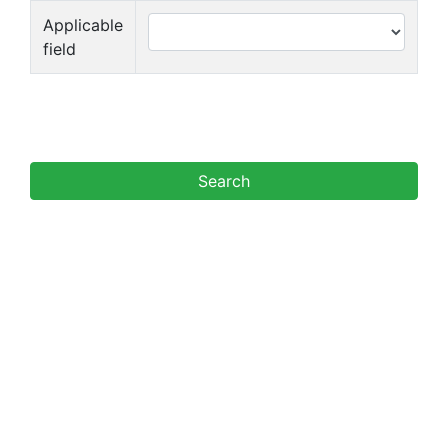
Applicable
field