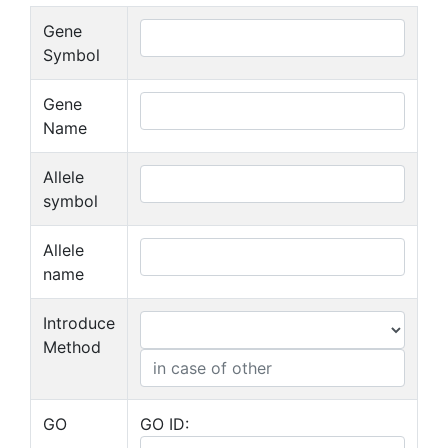
Gene
Symbol
Gene
Name
Allele
symbol
Allele
name
Introduce
Method
GO
GO ID: