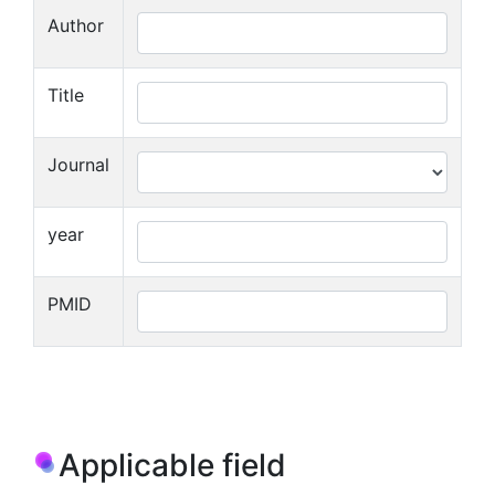
Author
Title
Journal
year
PMID
Applicable field