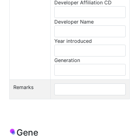
Developer Affiliation CD
Developer Name
Year introduced
Generation
Remarks
Gene