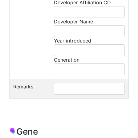
Developer Affiliation CD
Developer Name
Year introduced
Generation
Remarks
Gene