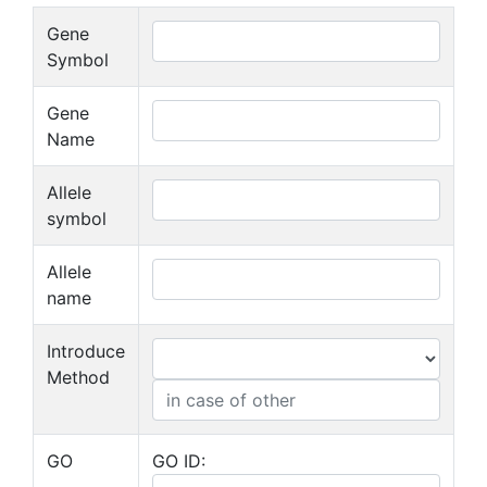
Gene
Symbol
Gene
Name
Allele
symbol
Allele
name
Introduce
Method
GO
GO ID: