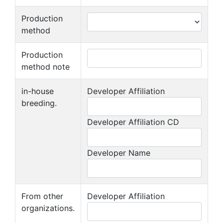
Production
method
Production
method note
in-house
Developer Affiliation
breeding.
Developer Affiliation CD
Developer Name
From other
Developer Affiliation
organizations.