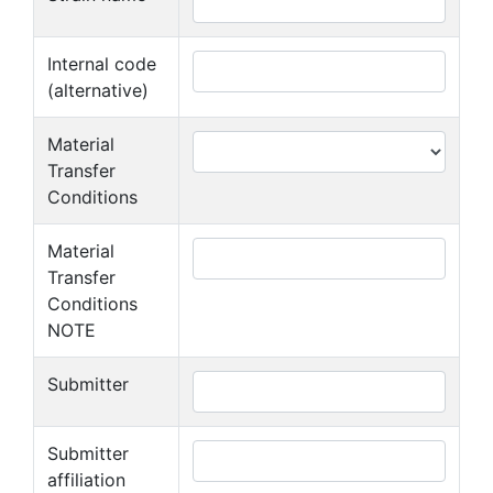
Internal code
(alternative)
Material
Transfer
Conditions
Material
Transfer
Conditions
NOTE
Submitter
Submitter
affiliation