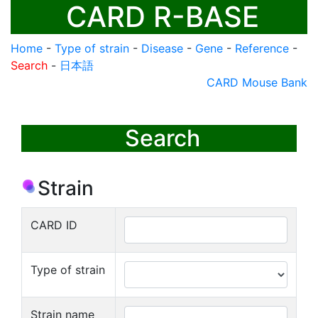
CARD R-BASE
Home
-
Type of strain
-
Disease
-
Gene
-
Reference
-
Search
-
日本語
CARD Mouse Bank
Search
Strain
CARD ID
Type of strain
Strain name