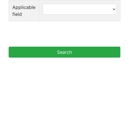
Applicable
field