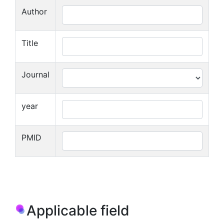
Author
Title
Journal
year
PMID
Applicable field