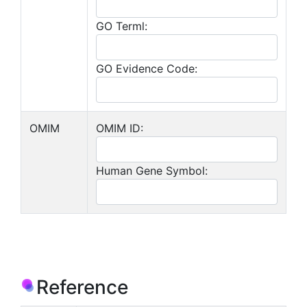
GO Terml:
GO Evidence Code:
OMIM
OMIM ID:
Human Gene Symbol:
Reference