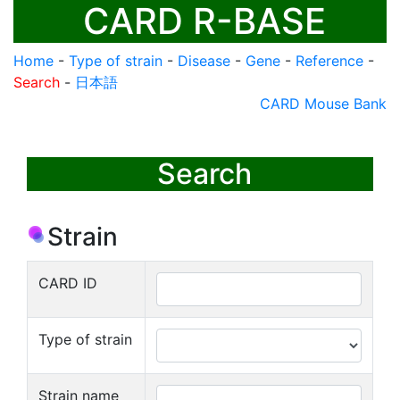
CARD R-BASE
Home
-
Type of strain
-
Disease
-
Gene
-
Reference
-
Search
-
日本語
CARD Mouse Bank
Search
Strain
CARD ID
Type of strain
Strain name