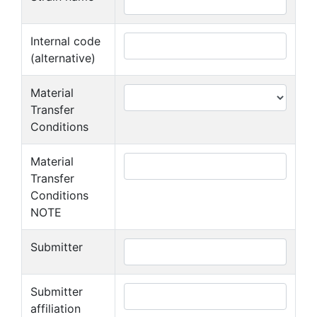
Internal code
(alternative)
Material
Transfer
Conditions
Material
Transfer
Conditions
NOTE
Submitter
Submitter
affiliation