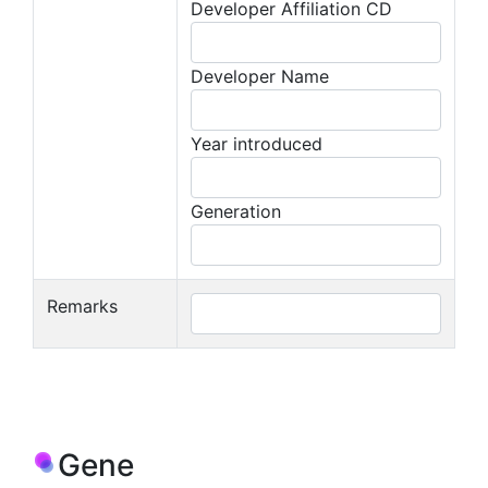
Developer Affiliation CD
Developer Name
Year introduced
Generation
Remarks
Gene