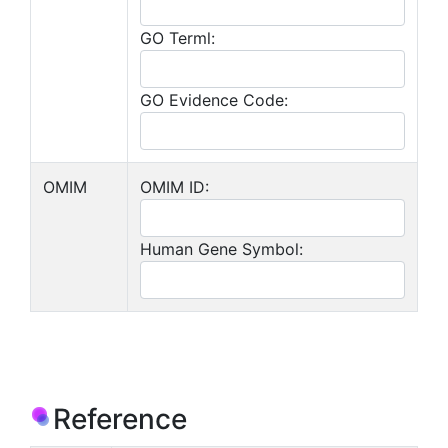
GO Terml:
GO Evidence Code:
OMIM
OMIM ID:
Human Gene Symbol:
Reference