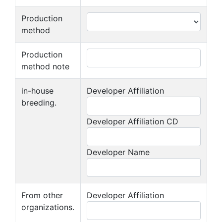
Production
method
Production
method note
in-house
Developer Affiliation
breeding.
Developer Affiliation CD
Developer Name
From other
Developer Affiliation
organizations.