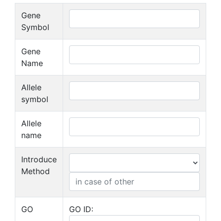
Gene
Symbol
Gene
Name
Allele
symbol
Allele
name
Introduce
Method
GO
GO ID: