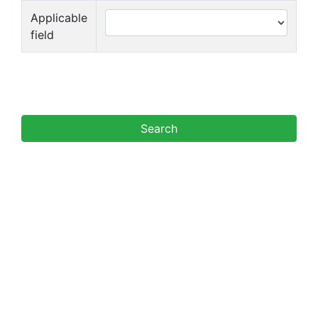
Applicable
field