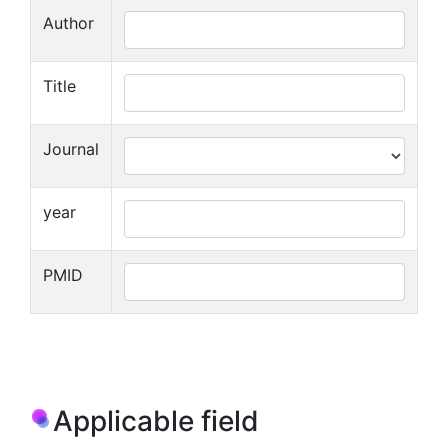
Author
Title
Journal
year
PMID
Applicable field