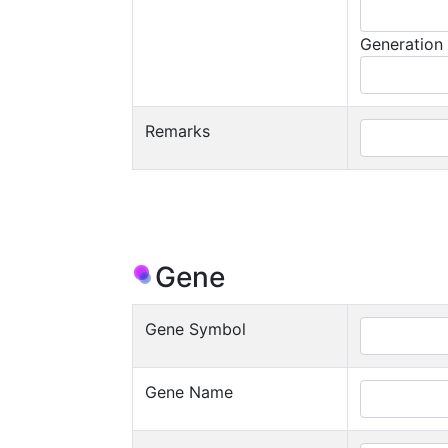
Generation
Remarks
Gene
Gene Symbol
Gene Name