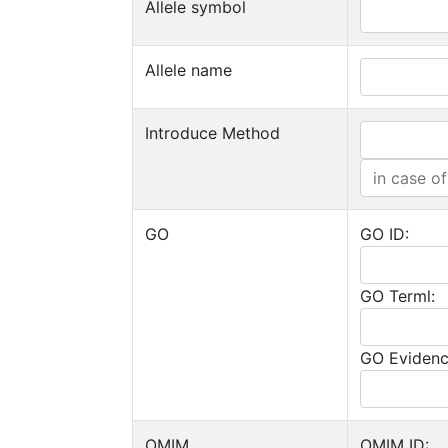
Allele symbol
Allele name
Introduce Method
GO
GO ID:
GO Terml:
GO Evidenc
OMIM
OMIM ID: