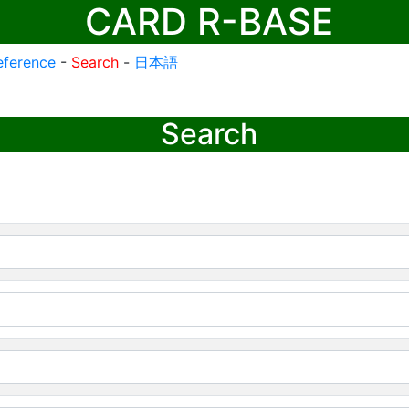
CARD R-BASE
eference
-
Search
-
日本語
Search