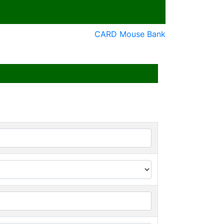
CARD Mouse Bank