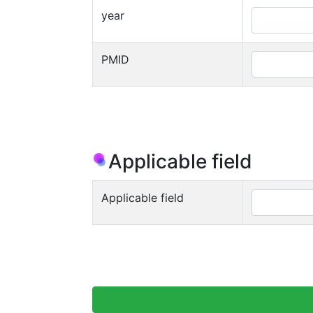
year
PMID
Applicable field
Applicable field