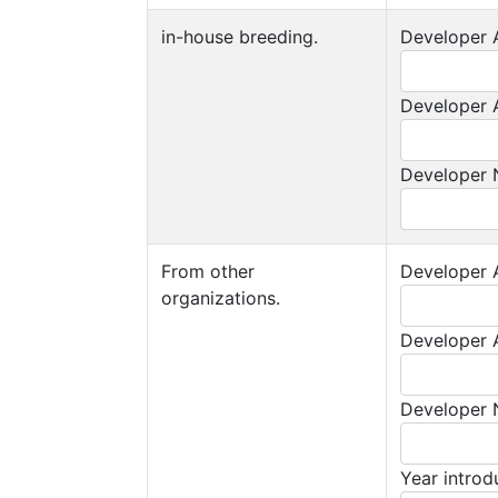
in-house breeding.
Developer A
Developer A
Developer
From other
Developer A
organizations.
Developer A
Developer
Year intro