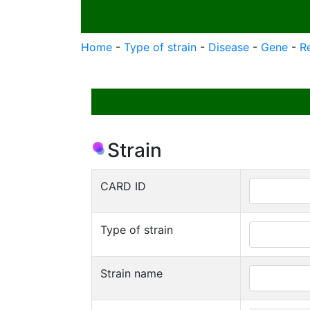
Home
-
Type of strain
-
Disease
-
Gene
-
R
Strain
CARD ID
Type of strain
Strain name