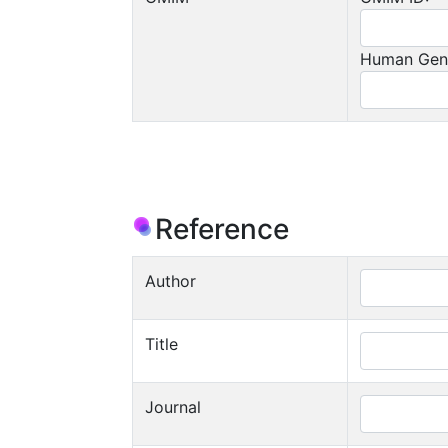
Human Gen
Reference
Author
Title
Journal