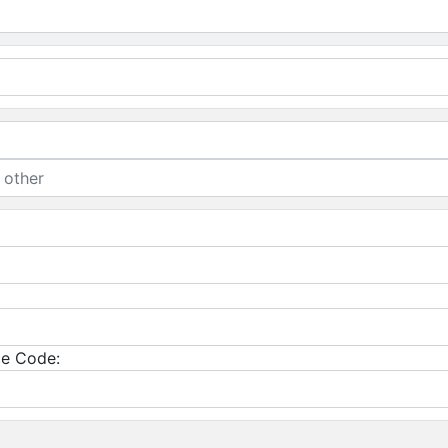
e Code: