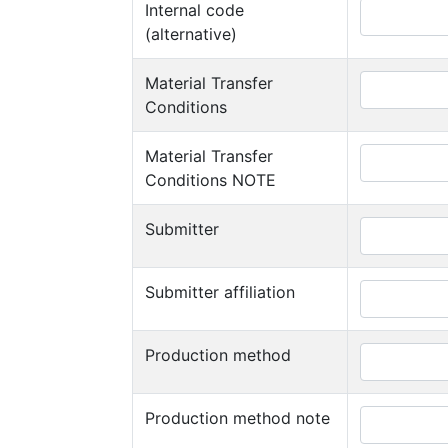
Internal code
(alternative)
Material Transfer
Conditions
Material Transfer
Conditions NOTE
Submitter
Submitter affiliation
Production method
Production method note