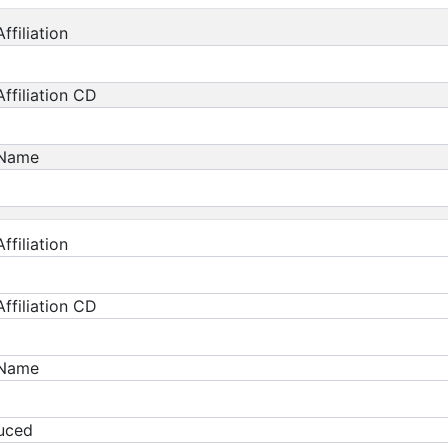
ffiliation
ffiliation CD
 Name
ffiliation
ffiliation CD
 Name
duced