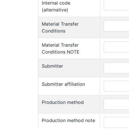
Internal code
(alternative)
Material Transfer
Conditions
Material Transfer
Conditions NOTE
Submitter
Submitter affiliation
Production method
Production method note