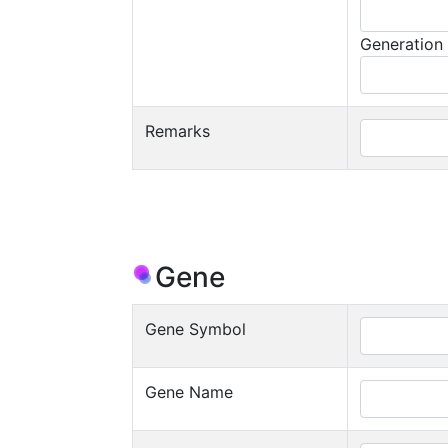
Generation
Remarks
Gene
Gene Symbol
Gene Name