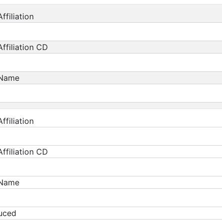
ffiliation
ffiliation CD
 Name
ffiliation
ffiliation CD
 Name
duced