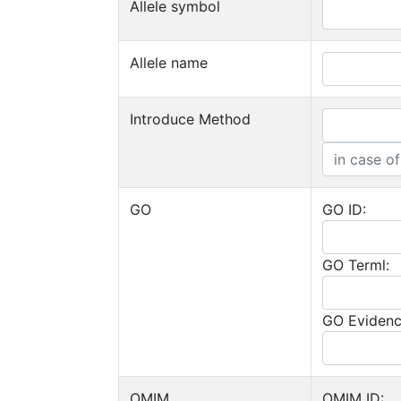
Allele symbol
Allele name
Introduce Method
GO
GO ID:
GO Terml:
GO Evidenc
OMIM
OMIM ID: