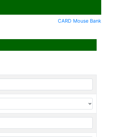
CARD Mouse Bank