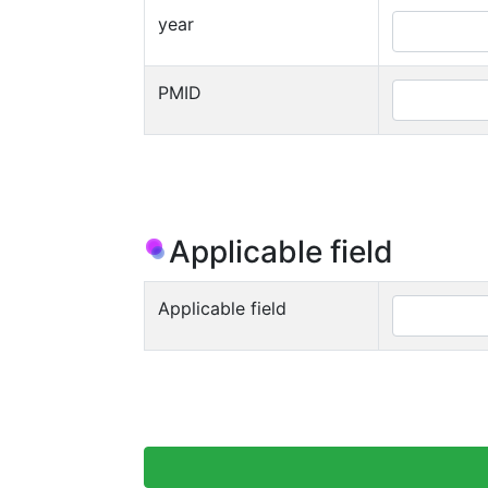
year
PMID
Applicable field
Applicable field