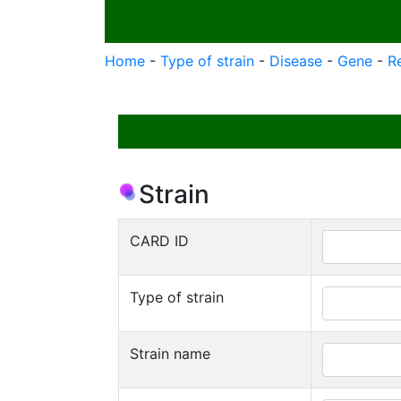
Home
-
Type of strain
-
Disease
-
Gene
-
R
Strain
CARD ID
Type of strain
Strain name