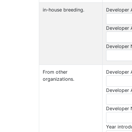
in-house breeding.
Developer A
Developer A
Developer
From other
Developer A
organizations.
Developer A
Developer
Year intro