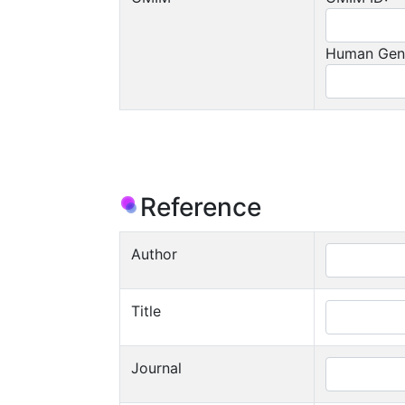
Human Gen
Reference
Author
Title
Journal