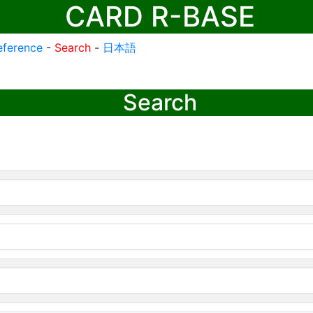
CARD R-BASE
eference
-
Search
-
日本語
Search