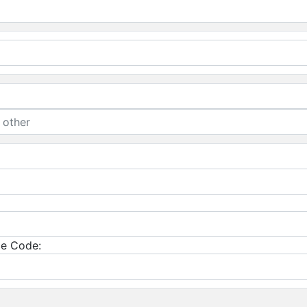
e Code: