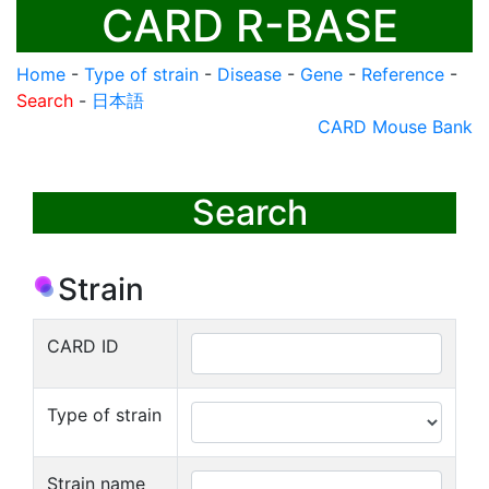
CARD R-BASE
Home
-
Type of strain
-
Disease
-
Gene
-
Reference
-
Search
-
日本語
CARD Mouse Bank
Search
Strain
CARD ID
Type of strain
Strain name