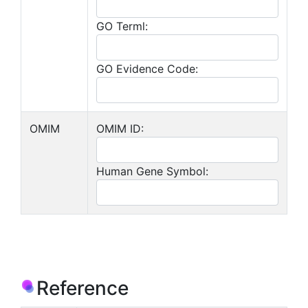
GO Terml:
GO Evidence Code:
OMIM
OMIM ID:
Human Gene Symbol:
Reference