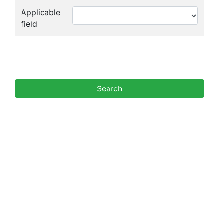
Applicable
field