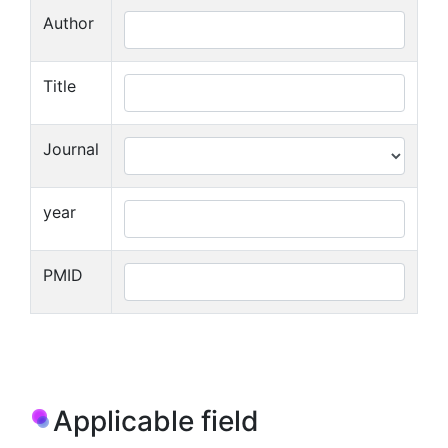
Author
Title
Journal
year
PMID
Applicable field