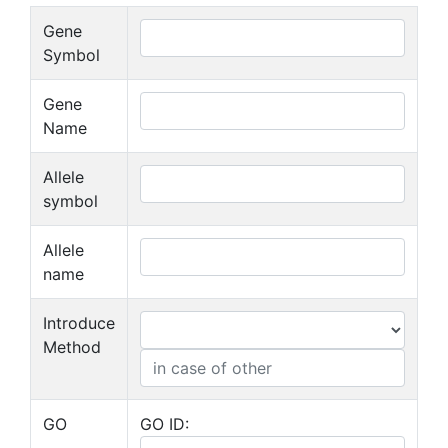
Gene
Symbol
Gene
Name
Allele
symbol
Allele
name
Introduce
Method
GO
GO ID: