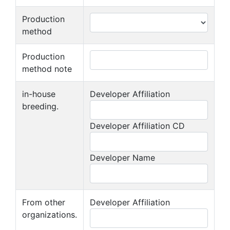
Production
method
Production
method note
in-house
Developer Affiliation
breeding.
Developer Affiliation CD
Developer Name
From other
Developer Affiliation
organizations.