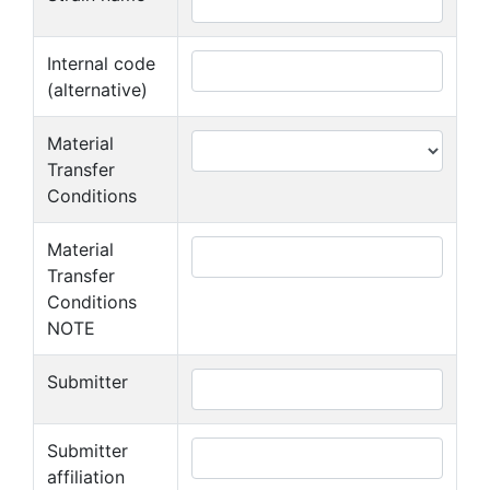
Internal code
(alternative)
Material
Transfer
Conditions
Material
Transfer
Conditions
NOTE
Submitter
Submitter
affiliation