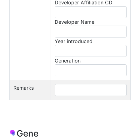
Developer Affiliation CD
Developer Name
Year introduced
Generation
Remarks
Gene