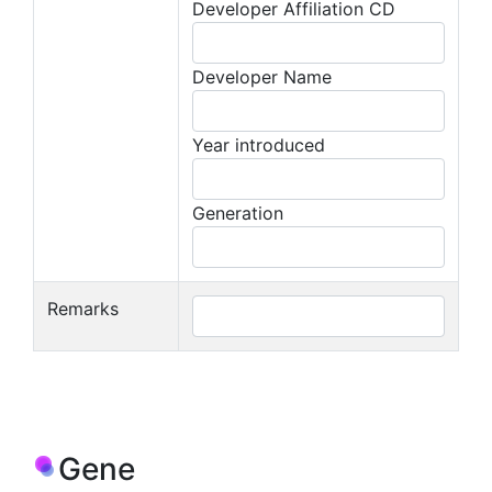
Developer Affiliation CD
Developer Name
Year introduced
Generation
Remarks
Gene