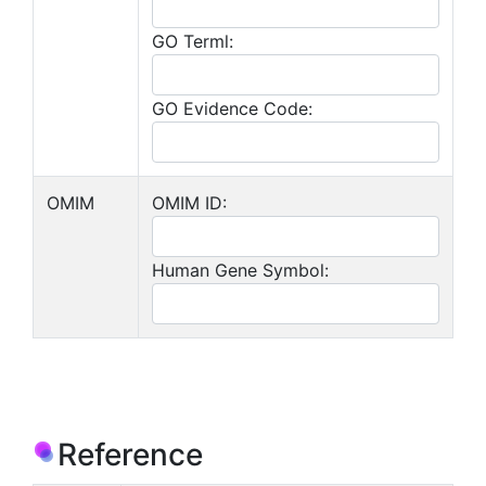
GO Terml:
GO Evidence Code:
OMIM
OMIM ID:
Human Gene Symbol:
Reference