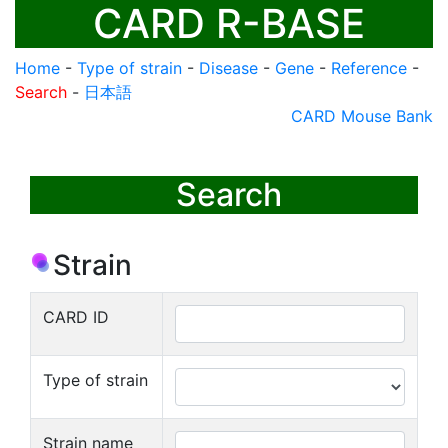
CARD R-BASE
Home
-
Type of strain
-
Disease
-
Gene
-
Reference
-
Search
-
日本語
CARD Mouse Bank
Search
Strain
CARD ID
Type of strain
Strain name