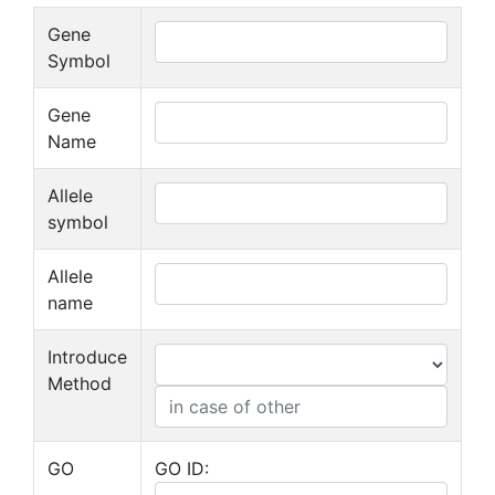
Gene
Symbol
Gene
Name
Allele
symbol
Allele
name
Introduce
Method
GO
GO ID: