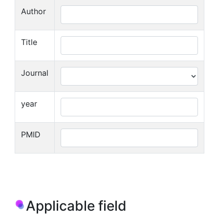
Author
Title
Journal
year
PMID
Applicable field