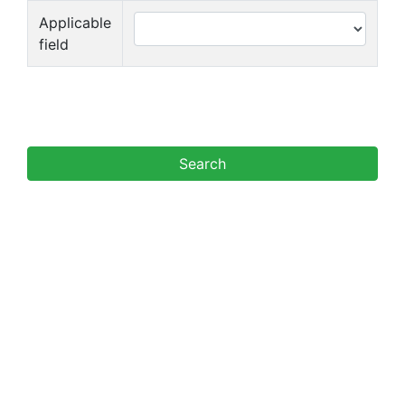
Applicable
field