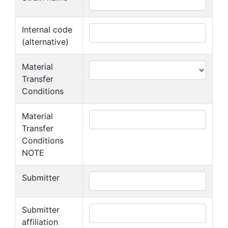
Internal code
(alternative)
Material
Transfer
Conditions
Material
Transfer
Conditions
NOTE
Submitter
Submitter
affiliation