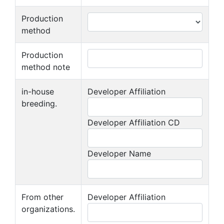
Production
method
Production
method note
in-house
Developer Affiliation
breeding.
Developer Affiliation CD
Developer Name
From other
Developer Affiliation
organizations.