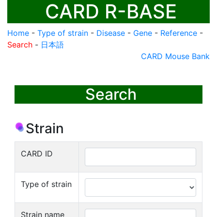
CARD R-BASE
Home
-
Type of strain
-
Disease
-
Gene
-
Reference
-
Search
-
日本語
CARD Mouse Bank
Search
Strain
CARD ID
Type of strain
Strain name