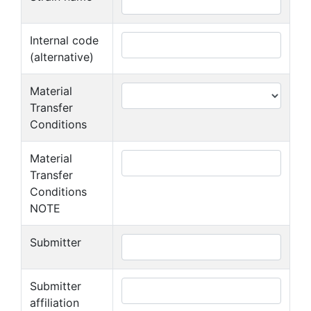
Internal code
(alternative)
Material
Transfer
Conditions
Material
Transfer
Conditions
NOTE
Submitter
Submitter
affiliation