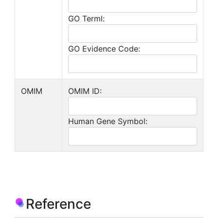
GO Terml:
GO Evidence Code:
OMIM
OMIM ID:
Human Gene Symbol:
Reference