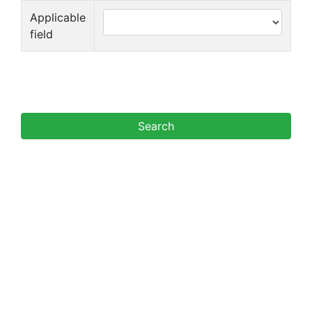
Applicable
field