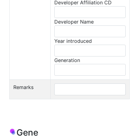
Developer Affiliation CD
Developer Name
Year introduced
Generation
Remarks
Gene