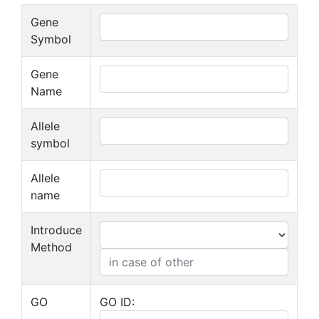
Gene
Symbol
Gene
Name
Allele
symbol
Allele
name
Introduce
Method
GO
GO ID: