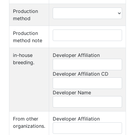
Production
method
Production
method note
in-house
Developer Affiliation
breeding.
Developer Affiliation CD
Developer Name
From other
Developer Affiliation
organizations.