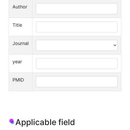
Author
Title
Journal
year
PMID
Applicable field