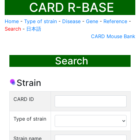
CARD R-BASE
Home
-
Type of strain
-
Disease
-
Gene
-
Reference
-
Search
-
日本語
CARD Mouse Bank
Search
Strain
CARD ID
Type of strain
Strain name