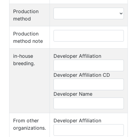
Production
method
Production
method note
in-house
Developer Affiliation
breeding.
Developer Affiliation CD
Developer Name
From other
Developer Affiliation
organizations.