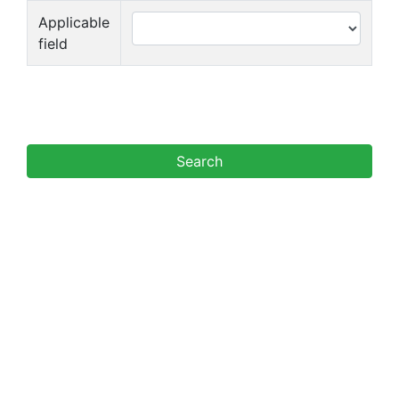
Applicable
field