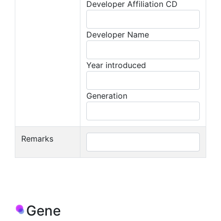
Developer Affiliation CD
Developer Name
Year introduced
Generation
Remarks
Gene