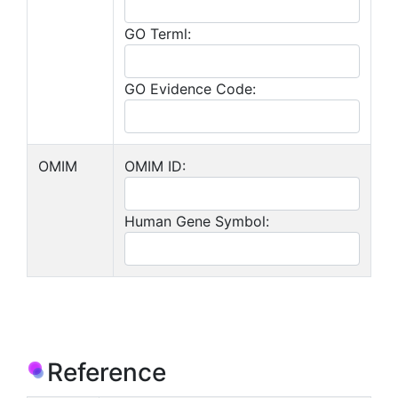
GO Terml:
GO Evidence Code:
OMIM
OMIM ID:
Human Gene Symbol:
Reference