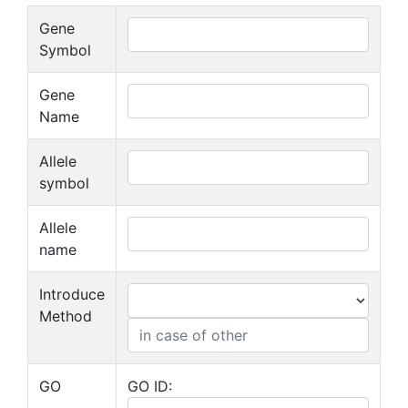
Gene
Symbol
Gene
Name
Allele
symbol
Allele
name
Introduce
Method
GO
GO ID: