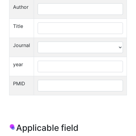
Author
Title
Journal
year
PMID
Applicable field