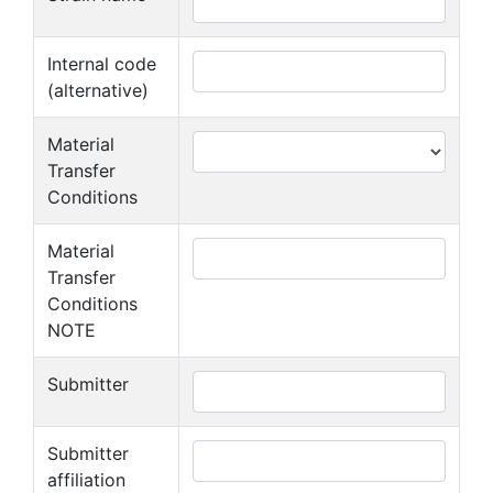
Internal code
(alternative)
Material
Transfer
Conditions
Material
Transfer
Conditions
NOTE
Submitter
Submitter
affiliation