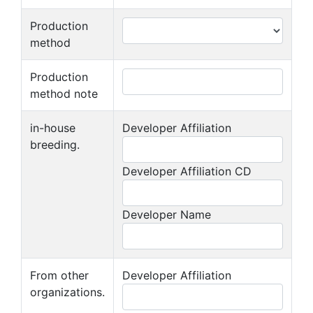
Production
method
Production
method note
in-house
Developer Affiliation
breeding.
Developer Affiliation CD
Developer Name
From other
Developer Affiliation
organizations.