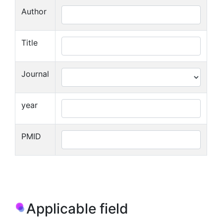
Author
Title
Journal
year
PMID
Applicable field