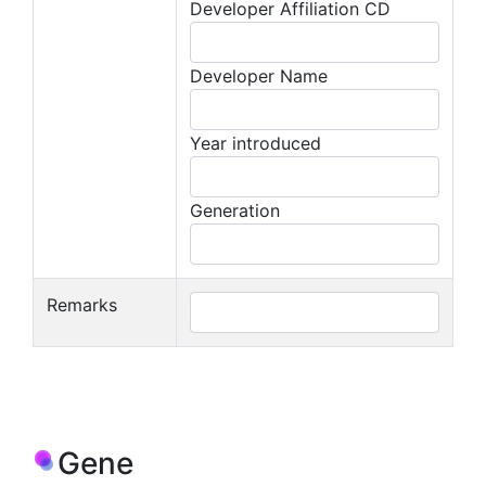
Developer Affiliation CD
Developer Name
Year introduced
Generation
Remarks
Gene