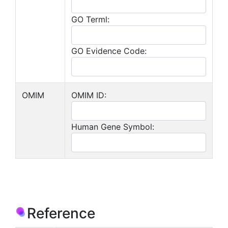
GO Terml:
GO Evidence Code:
OMIM
OMIM ID:
Human Gene Symbol:
Reference