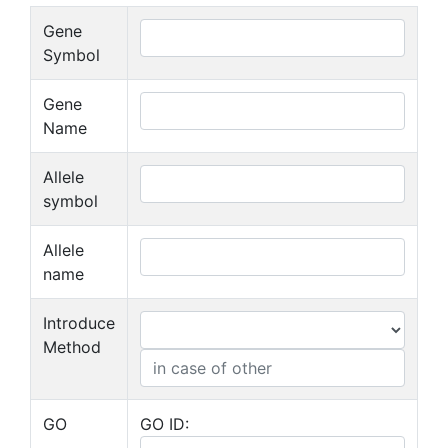
Gene
Symbol
Gene
Name
Allele
symbol
Allele
name
Introduce
Method
GO
GO ID: