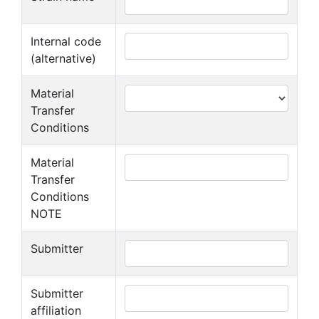
Internal code
(alternative)
Material
Transfer
Conditions
Material
Transfer
Conditions
NOTE
Submitter
Submitter
affiliation