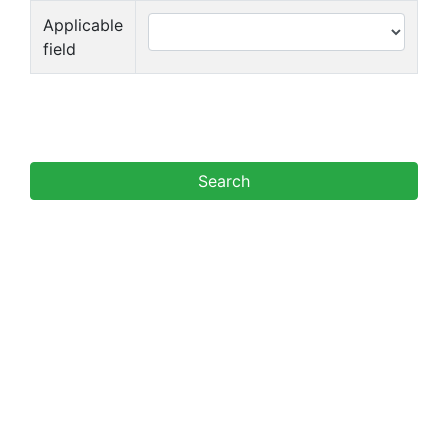
Applicable
field