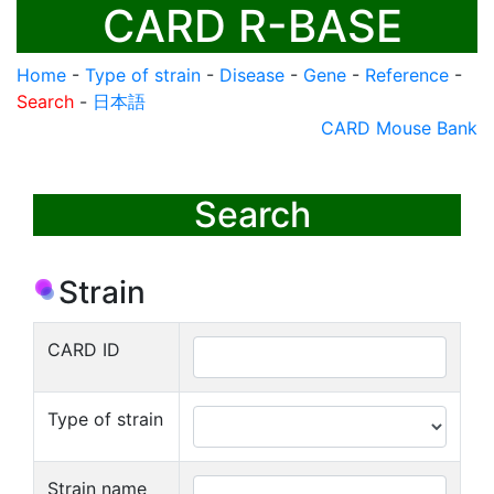
CARD R-BASE
Home
-
Type of strain
-
Disease
-
Gene
-
Reference
-
Search
-
日本語
CARD Mouse Bank
Search
Strain
CARD ID
Type of strain
Strain name