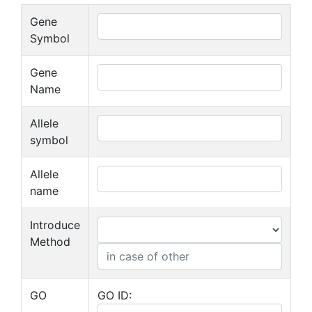
Gene
Symbol
Gene
Name
Allele
symbol
Allele
name
Introduce
Method
GO
GO ID: