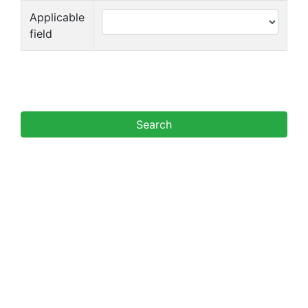
Applicable
field