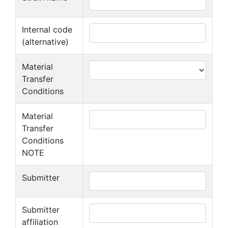
Internal code
(alternative)
Material
Transfer
Conditions
Material
Transfer
Conditions
NOTE
Submitter
Submitter
affiliation