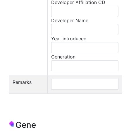
Developer Affiliation CD
Developer Name
Year introduced
Generation
Remarks
Gene