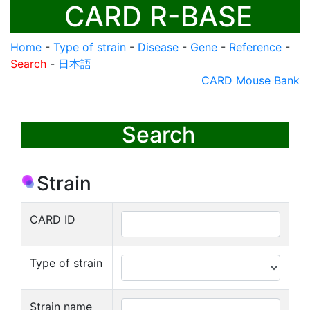
CARD R-BASE
Home
-
Type of strain
-
Disease
-
Gene
-
Reference
-
Search
-
日本語
CARD Mouse Bank
Search
Strain
CARD ID
Type of strain
Strain name