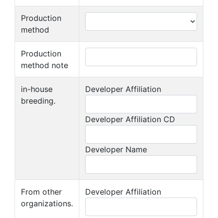
Production
method
Production
method note
in-house
Developer Affiliation
breeding.
Developer Affiliation CD
Developer Name
From other
Developer Affiliation
organizations.