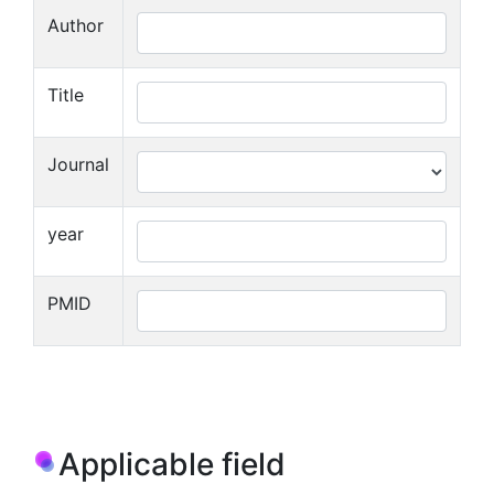
Author
Title
Journal
year
PMID
Applicable field