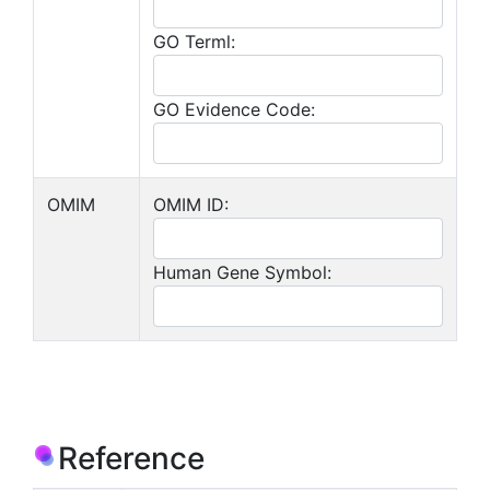
GO Terml:
GO Evidence Code:
OMIM
OMIM ID:
Human Gene Symbol:
Reference