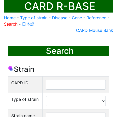
CARD R-BASE
Home
-
Type of strain
-
Disease
-
Gene
-
Reference
-
Search
-
日本語
CARD Mouse Bank
Search
Strain
CARD ID
Type of strain
Strain name