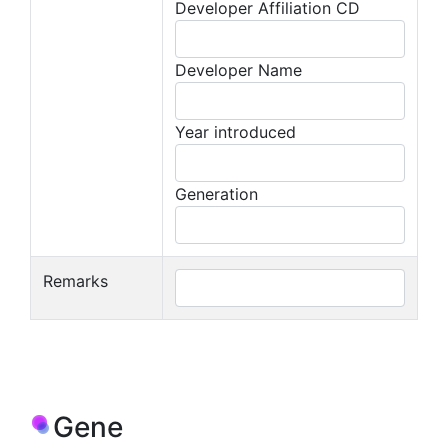
Developer Affiliation CD
Developer Name
Year introduced
Generation
Remarks
Gene