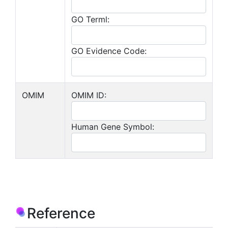
GO Terml:
GO Evidence Code:
OMIM
OMIM ID:
Human Gene Symbol:
Reference