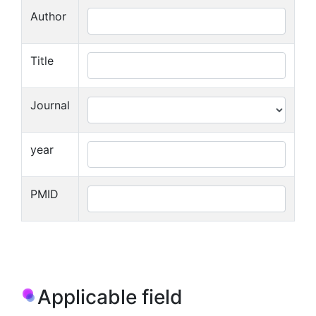
Author
Title
Journal
year
PMID
Applicable field