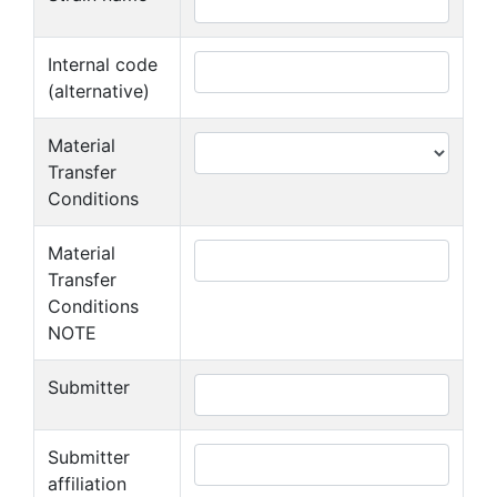
Internal code
(alternative)
Material
Transfer
Conditions
Material
Transfer
Conditions
NOTE
Submitter
Submitter
affiliation