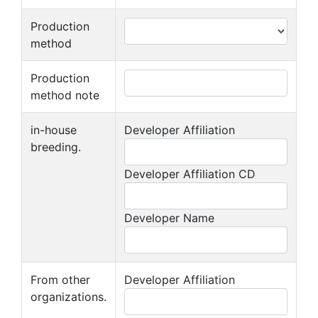
Production
method
Production
method note
in-house
Developer Affiliation
breeding.
Developer Affiliation CD
Developer Name
From other
Developer Affiliation
organizations.