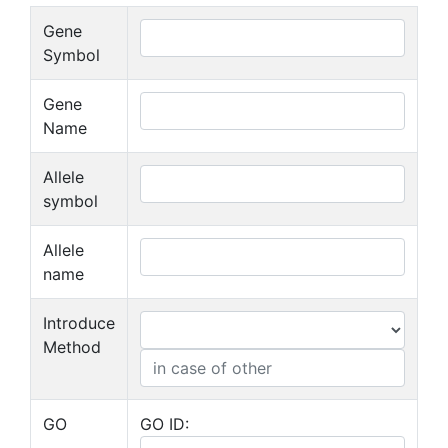
Gene
Symbol
Gene
Name
Allele
symbol
Allele
name
Introduce
Method
GO
GO ID: