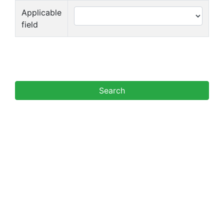
Applicable
field