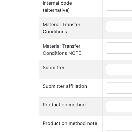
Internal code
(alternative)
Material Transfer
Conditions
Material Transfer
Conditions NOTE
Submitter
Submitter affiliation
Production method
Production method note