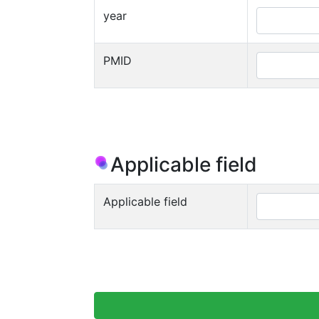
year
PMID
Applicable field
Applicable field