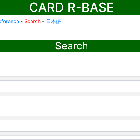
CARD R-BASE
eference
-
Search
-
日本語
Search