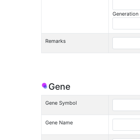
Generation
Remarks
Gene
Gene Symbol
Gene Name