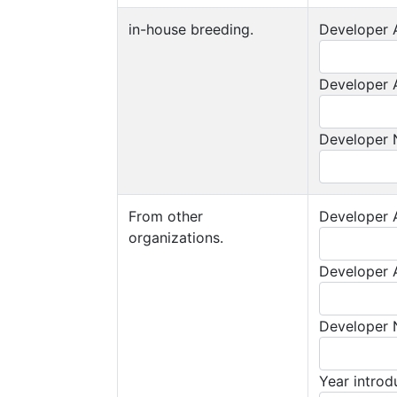
in-house breeding.
Developer A
Developer A
Developer
From other
Developer A
organizations.
Developer A
Developer
Year intro