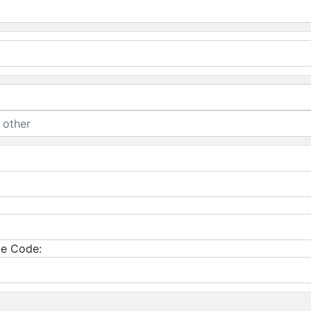
e Code: