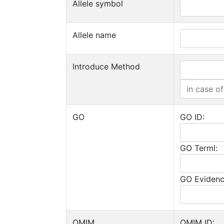
Allele symbol
Allele name
Introduce Method
GO
GO ID:
GO Terml:
GO Evidenc
OMIM
OMIM ID: