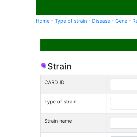
Home
-
Type of strain
-
Disease
-
Gene
-
R
Strain
CARD ID
Type of strain
Strain name