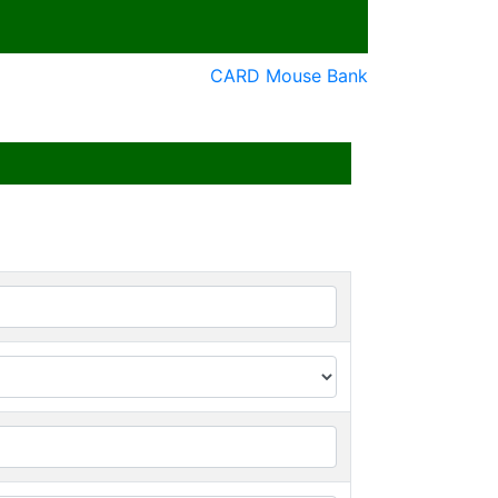
CARD Mouse Bank