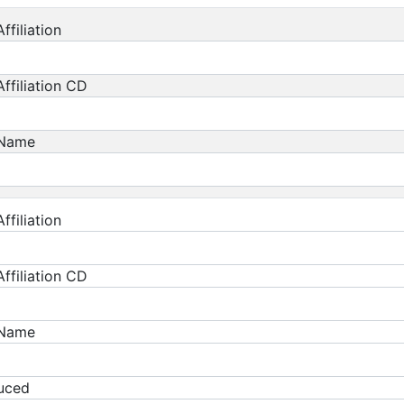
ffiliation
ffiliation CD
 Name
ffiliation
ffiliation CD
 Name
duced