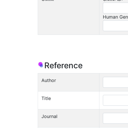
Human Gen
Reference
Author
Title
Journal