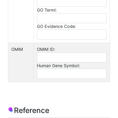
GO Terml:
GO Evidence Code:
OMIM
OMIM ID:
Human Gene Symbol:
Reference