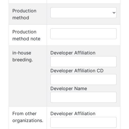
Production
method
Production
method note
in-house
Developer Affiliation
breeding.
Developer Affiliation CD
Developer Name
From other
Developer Affiliation
organizations.