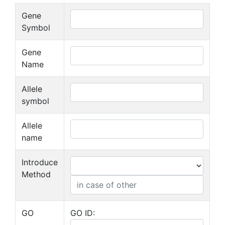
Gene
Symbol
Gene
Name
Allele
symbol
Allele
name
Introduce
Method
GO
GO ID: