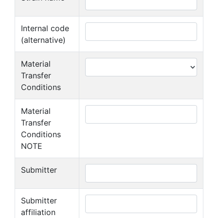
Internal code
(alternative)
Material
Transfer
Conditions
Material
Transfer
Conditions
NOTE
Submitter
Submitter
affiliation