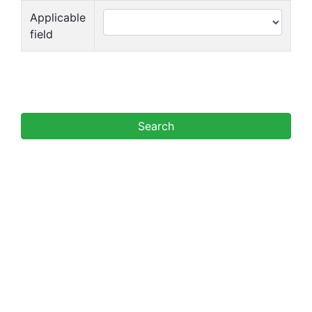
Applicable
field