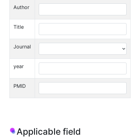
Author
Title
Journal
year
PMID
Applicable field