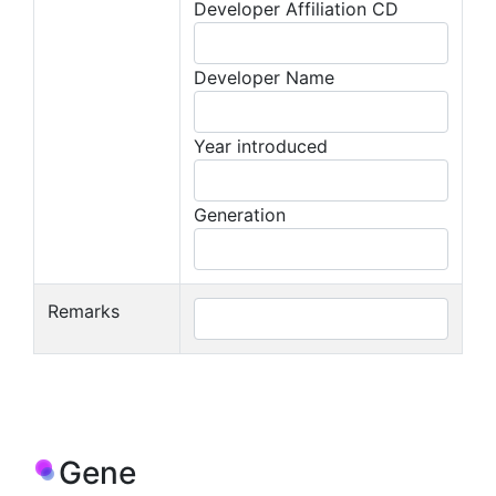
Developer Affiliation CD
Developer Name
Year introduced
Generation
Remarks
Gene