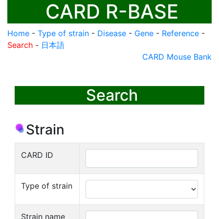
CARD R-BASE
Home
-
Type of strain
-
Disease
-
Gene
-
Reference
-
Search
-
日本語
CARD Mouse Bank
Search
Strain
CARD ID
Type of strain
Strain name