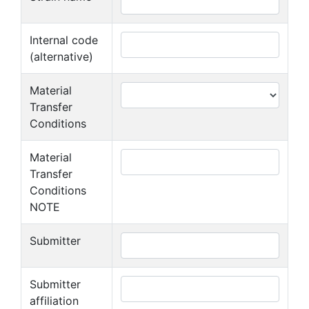
Internal code
(alternative)
Material
Transfer
Conditions
Material
Transfer
Conditions
NOTE
Submitter
Submitter
affiliation