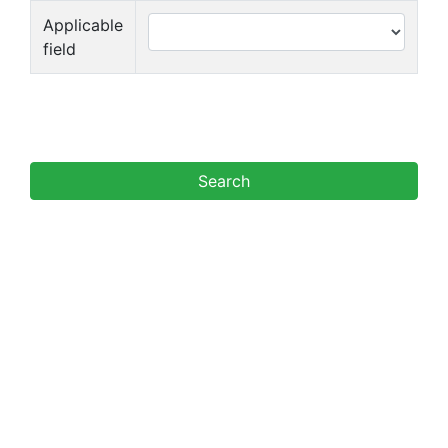
Applicable
field