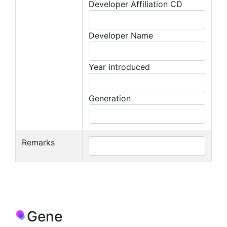
Developer Affiliation CD
Developer Name
Year introduced
Generation
Remarks
Gene