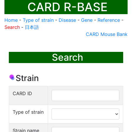
CARD R-BASE
Home
-
Type of strain
-
Disease
-
Gene
-
Reference
-
Search
-
日本語
CARD Mouse Bank
Search
Strain
CARD ID
Type of strain
Strain name