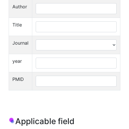
Author
Title
Journal
year
PMID
Applicable field