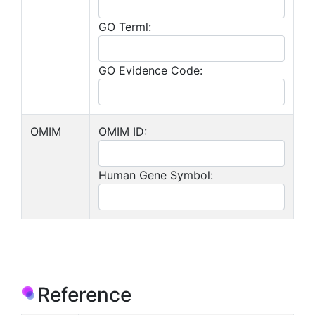
GO Terml:
GO Evidence Code:
OMIM
OMIM ID:
Human Gene Symbol:
Reference