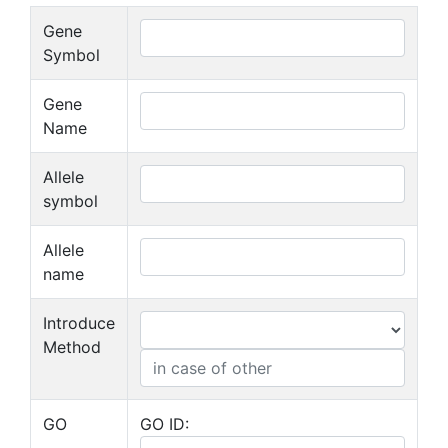
Gene
Symbol
Gene
Name
Allele
symbol
Allele
name
Introduce
Method
GO
GO ID: