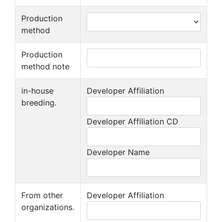
Production
method
Production
method note
in-house
Developer Affiliation
breeding.
Developer Affiliation CD
Developer Name
From other
Developer Affiliation
organizations.