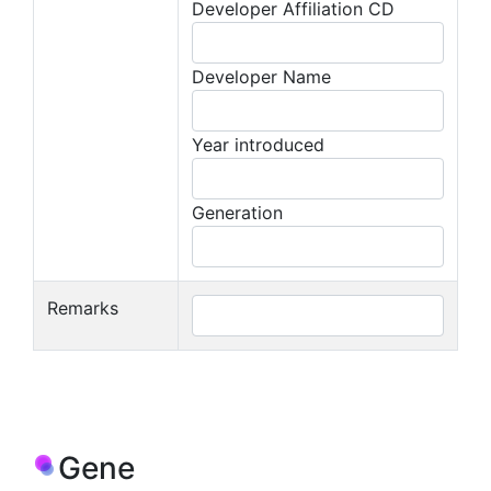
Developer Affiliation CD
Developer Name
Year introduced
Generation
Remarks
Gene