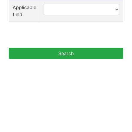
Applicable
field