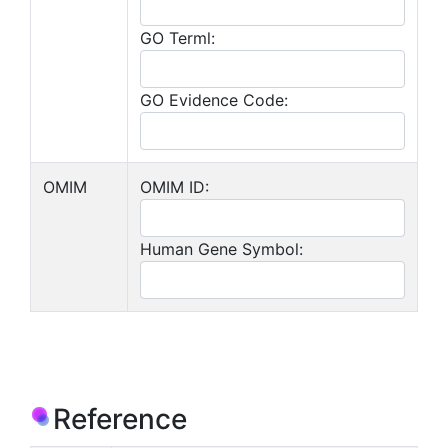
GO Terml:
GO Evidence Code:
OMIM
OMIM ID:
Human Gene Symbol:
Reference