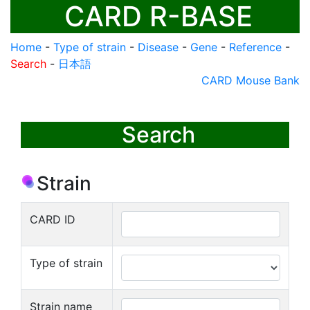
CARD R-BASE
Home
-
Type of strain
-
Disease
-
Gene
-
Reference
-
Search
-
日本語
CARD Mouse Bank
Search
Strain
CARD ID
Type of strain
Strain name