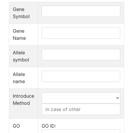
Gene
Symbol
Gene
Name
Allele
symbol
Allele
name
Introduce
Method
GO
GO ID: