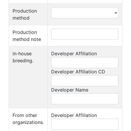
Production
method
Production
method note
in-house
Developer Affiliation
breeding.
Developer Affiliation CD
Developer Name
From other
Developer Affiliation
organizations.