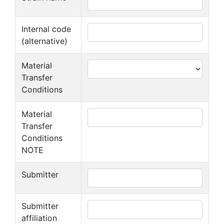
Internal code
(alternative)
Material
Transfer
Conditions
Material
Transfer
Conditions
NOTE
Submitter
Submitter
affiliation