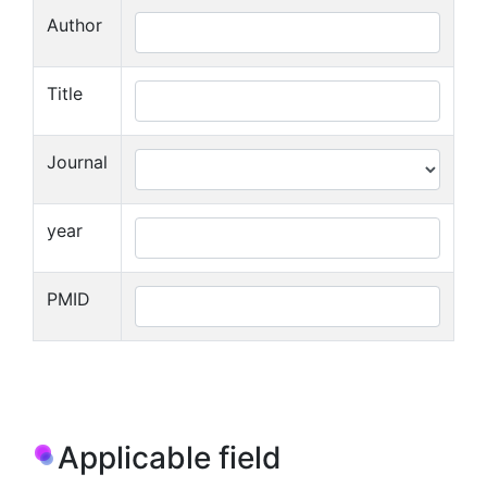
Author
Title
Journal
year
PMID
Applicable field