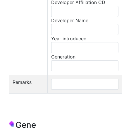
Developer Affiliation CD
Developer Name
Year introduced
Generation
Remarks
Gene