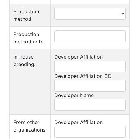
Production
method
Production
method note
in-house
Developer Affiliation
breeding.
Developer Affiliation CD
Developer Name
From other
Developer Affiliation
organizations.