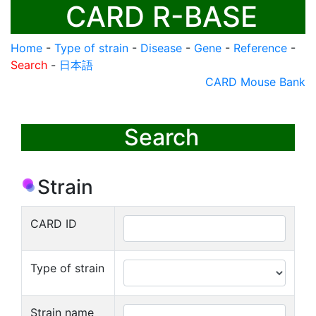
CARD R-BASE
Home
-
Type of strain
-
Disease
-
Gene
-
Reference
-
Search
-
日本語
CARD Mouse Bank
Search
Strain
CARD ID
Type of strain
Strain name