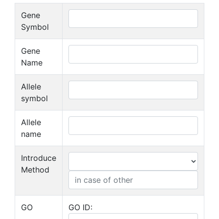
Gene
Symbol
Gene
Name
Allele
symbol
Allele
name
Introduce
Method
GO
GO ID: