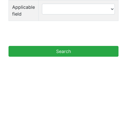
Applicable
field