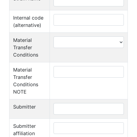
Internal code
(alternative)
Material
Transfer
Conditions
Material
Transfer
Conditions
NOTE
Submitter
Submitter
affiliation