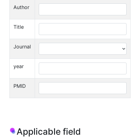
Author
Title
Journal
year
PMID
Applicable field