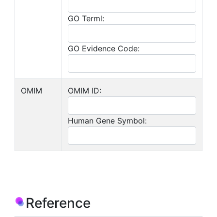
GO Terml:
GO Evidence Code:
OMIM
OMIM ID:
Human Gene Symbol:
Reference