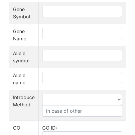
Gene
Symbol
Gene
Name
Allele
symbol
Allele
name
Introduce
Method
GO
GO ID: