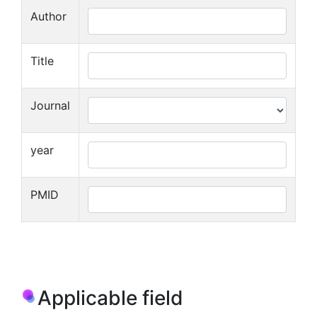
Author
Title
Journal
year
PMID
Applicable field