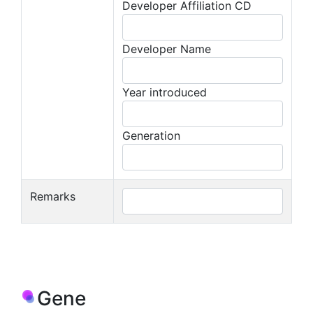
Developer Affiliation CD
Developer Name
Year introduced
Generation
Remarks
Gene