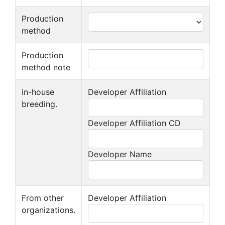
Production
method
Production
method note
in-house
Developer Affiliation
breeding.
Developer Affiliation CD
Developer Name
From other
Developer Affiliation
organizations.