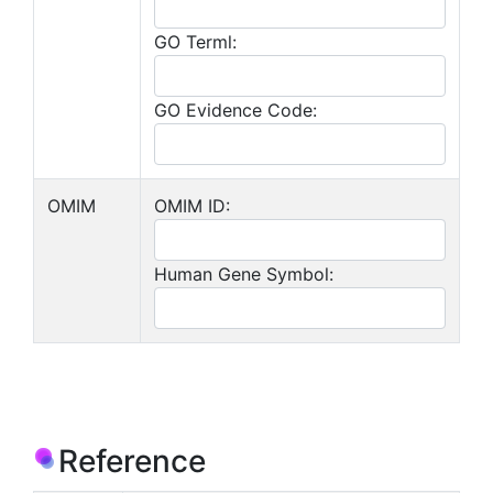
GO Terml:
GO Evidence Code:
OMIM
OMIM ID:
Human Gene Symbol:
Reference