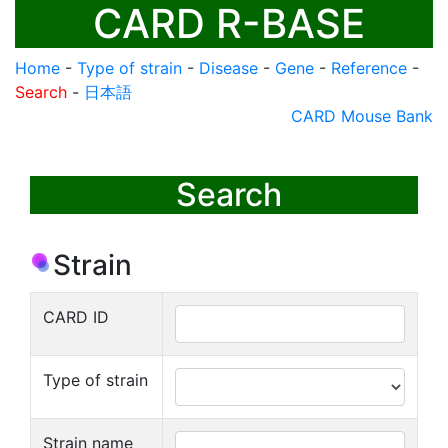
CARD R-BASE
Home
-
Type of strain
-
Disease
-
Gene
-
Reference
-
Search
-
日本語
CARD Mouse Bank
Search
Strain
CARD ID
Type of strain
Strain name