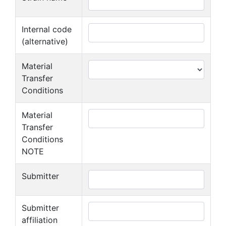
Internal code
(alternative)
Material
Transfer
Conditions
Material
Transfer
Conditions
NOTE
Submitter
Submitter
affiliation