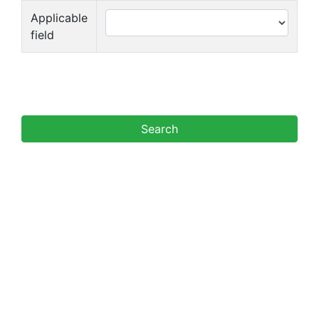
Applicable
field