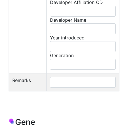
Developer Affiliation CD
Developer Name
Year introduced
Generation
Remarks
Gene