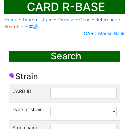
CARD R-BASE
Home
-
Type of strain
-
Disease
-
Gene
-
Reference
-
Search
-
日本語
CARD Mouse Bank
Search
Strain
CARD ID
Type of strain
Strain name