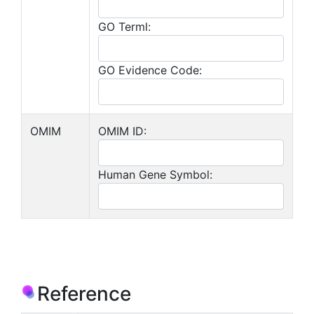
GO Terml:
GO Evidence Code:
OMIM
OMIM ID:
Human Gene Symbol:
Reference