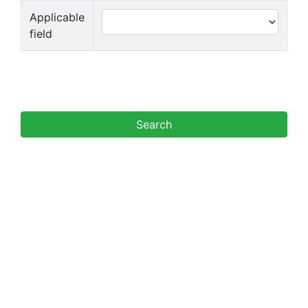
Applicable
field