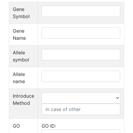
Gene
Symbol
Gene
Name
Allele
symbol
Allele
name
Introduce
Method
GO
GO ID: