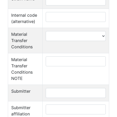
Internal code
(alternative)
Material
Transfer
Conditions
Material
Transfer
Conditions
NOTE
Submitter
Submitter
affiliation