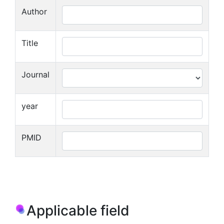
Author
Title
Journal
year
PMID
Applicable field