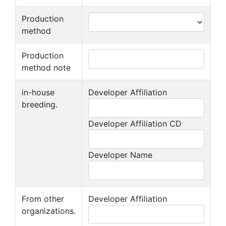
Production
method
Production
method note
in-house
Developer Affiliation
breeding.
Developer Affiliation CD
Developer Name
From other
Developer Affiliation
organizations.