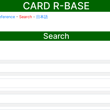
CARD R-BASE
eference
-
Search
-
日本語
Search