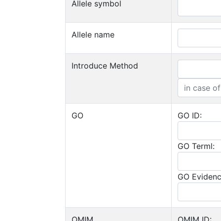
Allele symbol
Allele name
Introduce Method
GO
GO ID:
GO Terml:
GO Evidenc
OMIM
OMIM ID: