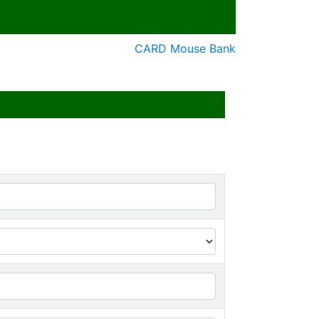
CARD Mouse Bank