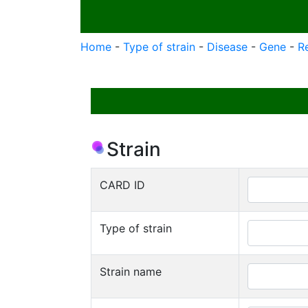
Home
-
Type of strain
-
Disease
-
Gene
-
R
Strain
CARD ID
Type of strain
Strain name