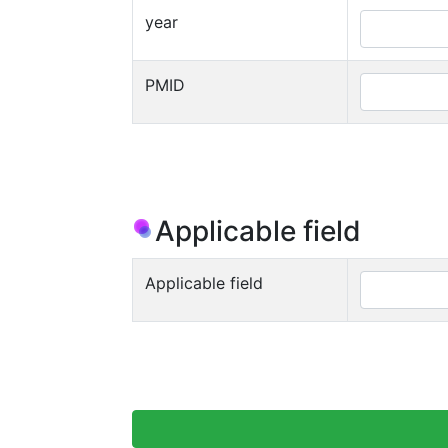
year
PMID
Applicable field
Applicable field