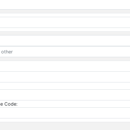
e Code: