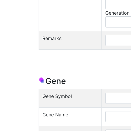
Generation
Remarks
Gene
Gene Symbol
Gene Name