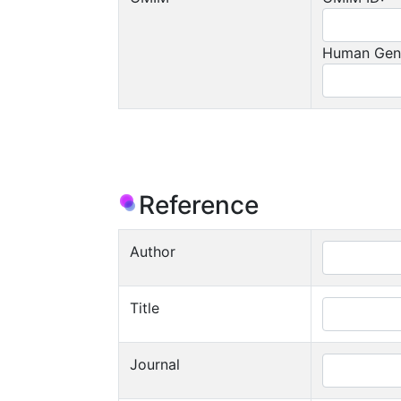
Human Gen
Reference
Author
Title
Journal