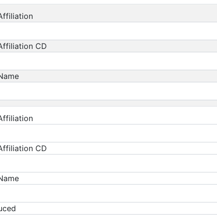
ffiliation
ffiliation CD
 Name
ffiliation
ffiliation CD
 Name
duced