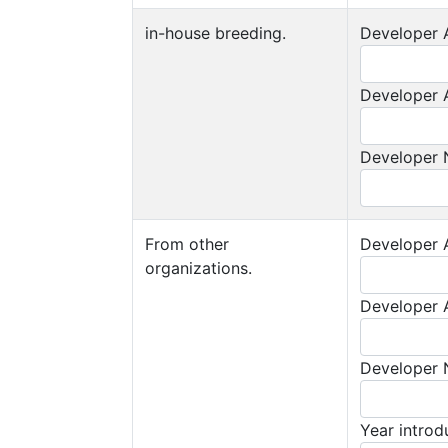
in-house breeding.
Developer A
Developer A
Developer
From other
Developer A
organizations.
Developer A
Developer
Year intro