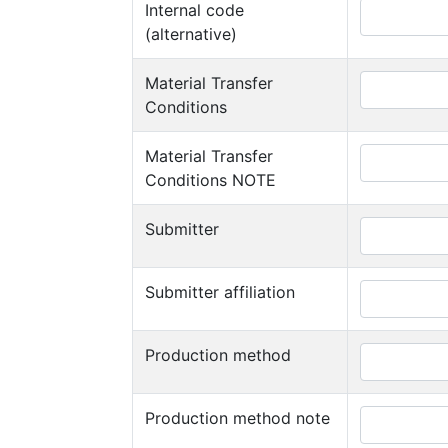
Internal code
(alternative)
Material Transfer
Conditions
Material Transfer
Conditions NOTE
Submitter
Submitter affiliation
Production method
Production method note