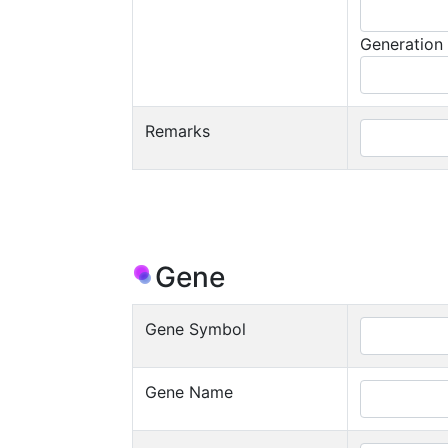
Generation
Remarks
Gene
Gene Symbol
Gene Name