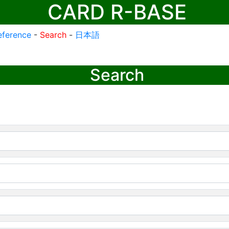
CARD R-BASE
eference
-
Search
-
日本語
Search