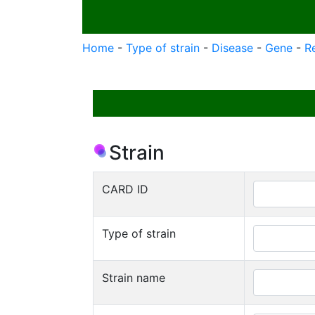
Home
-
Type of strain
-
Disease
-
Gene
-
R
Strain
CARD ID
Type of strain
Strain name