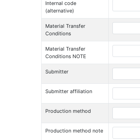
Internal code
(alternative)
Material Transfer
Conditions
Material Transfer
Conditions NOTE
Submitter
Submitter affiliation
Production method
Production method note