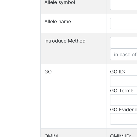
Allele symbol
Allele name
Introduce Method
GO
GO ID:
GO Terml:
GO Evidenc
OMIM
OMIM ID: