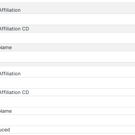
ffiliation
ffiliation CD
 Name
ffiliation
ffiliation CD
 Name
duced