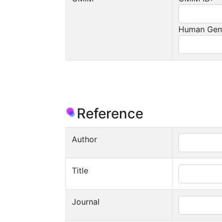
Human Gen
Reference
Author
Title
Journal