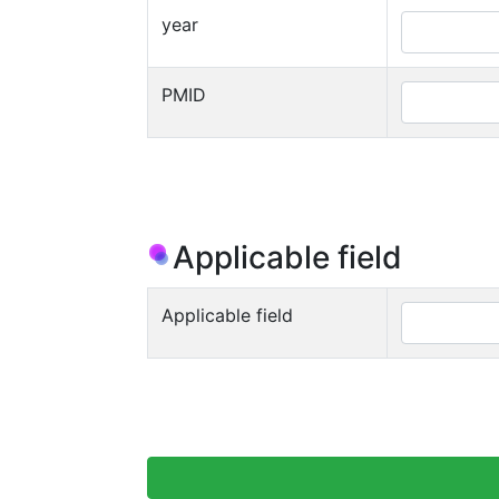
year
PMID
Applicable field
Applicable field