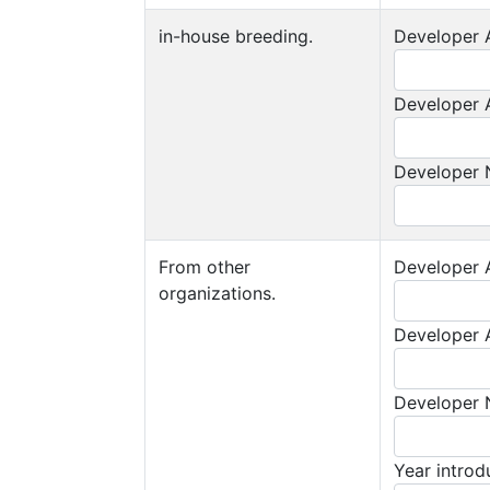
in-house breeding.
Developer A
Developer A
Developer
From other
Developer A
organizations.
Developer A
Developer
Year intro