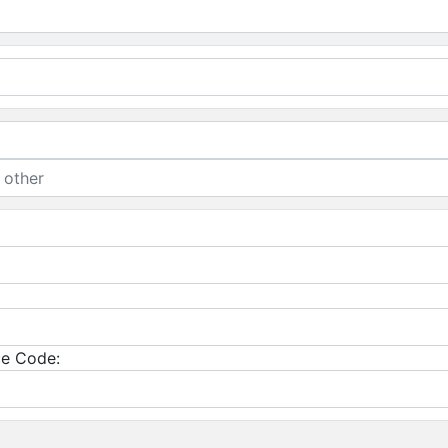
e Code: