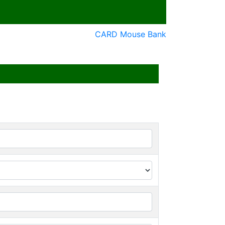
CARD Mouse Bank