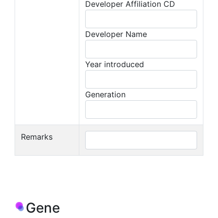
Developer Affiliation CD
Developer Name
Year introduced
Generation
Remarks
Gene