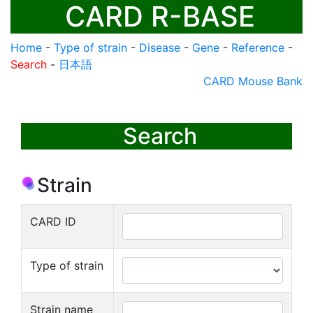
CARD R-BASE
Home
-
Type of strain
-
Disease
-
Gene
-
Reference
-
Search
-
日本語
CARD Mouse Bank
Search
Strain
CARD ID
Type of strain
Strain name