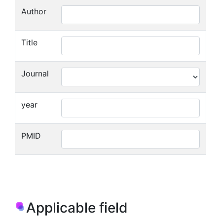
Author
Title
Journal
year
PMID
Applicable field