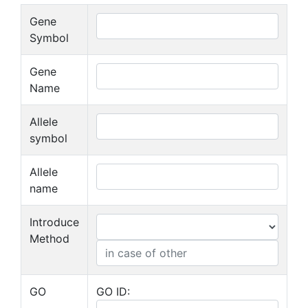
Gene
Symbol
Gene
Name
Allele
symbol
Allele
name
Introduce
Method
GO
GO ID: