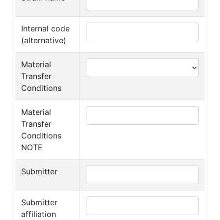
Internal code
(alternative)
Material
Transfer
Conditions
Material
Transfer
Conditions
NOTE
Submitter
Submitter
affiliation