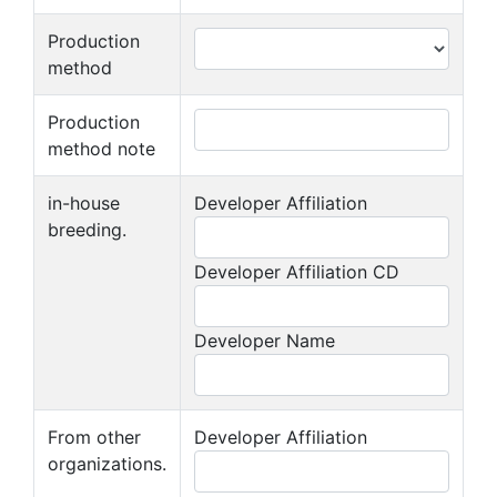
Production
method
Production
method note
in-house
Developer Affiliation
breeding.
Developer Affiliation CD
Developer Name
From other
Developer Affiliation
organizations.