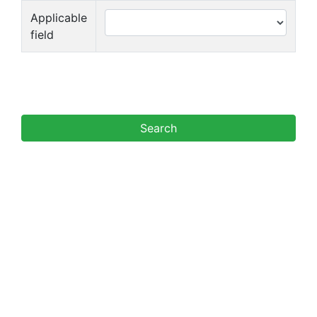
Applicable
field