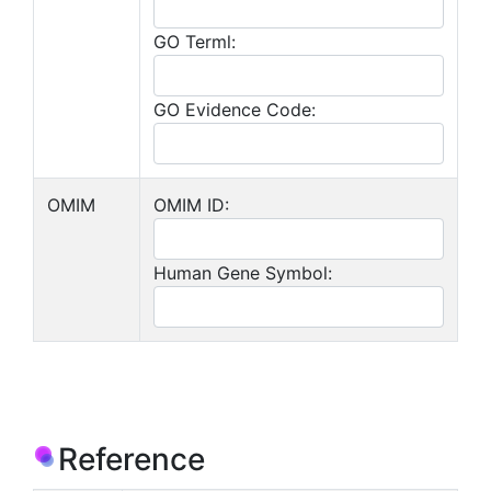
GO Terml:
GO Evidence Code:
OMIM
OMIM ID:
Human Gene Symbol:
Reference