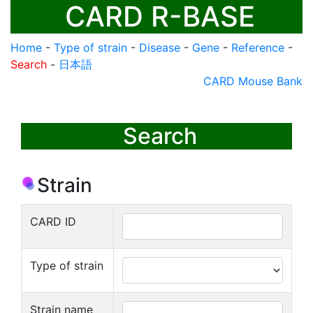
CARD R-BASE
Home
-
Type of strain
-
Disease
-
Gene
-
Reference
-
Search
-
日本語
CARD Mouse Bank
Search
Strain
CARD ID
Type of strain
Strain name