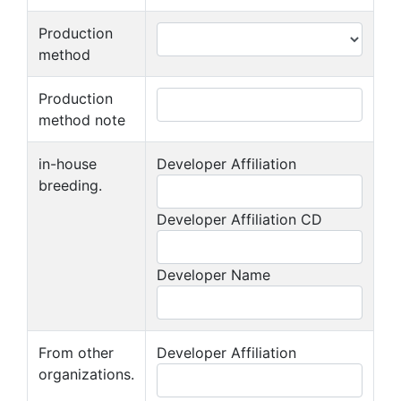
Production
method
Production
method note
in-house
Developer Affiliation
breeding.
Developer Affiliation CD
Developer Name
From other
Developer Affiliation
organizations.