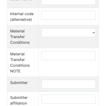
Internal code
(alternative)
Material
Transfer
Conditions
Material
Transfer
Conditions
NOTE
Submitter
Submitter
affiliation