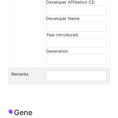
Developer Affiliation CD
Developer Name
Year introduced
Generation
Remarks
Gene