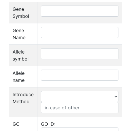
Gene
Symbol
Gene
Name
Allele
symbol
Allele
name
Introduce
Method
GO
GO ID: