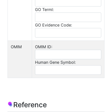
GO Terml:
GO Evidence Code:
OMIM
OMIM ID:
Human Gene Symbol:
Reference