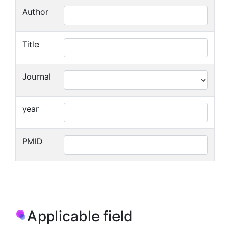
Author
Title
Journal
year
PMID
Applicable field