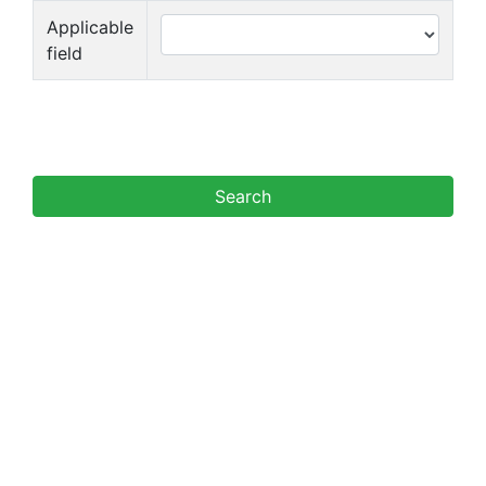
Applicable
field