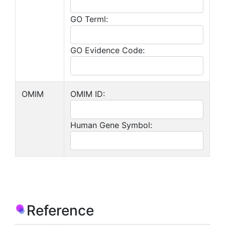
GO Terml:
GO Evidence Code:
OMIM
OMIM ID:
Human Gene Symbol:
Reference