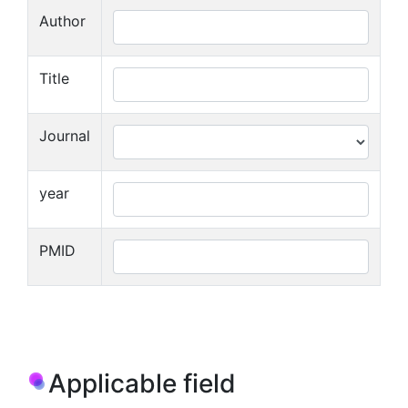
Author
Title
Journal
year
PMID
Applicable field