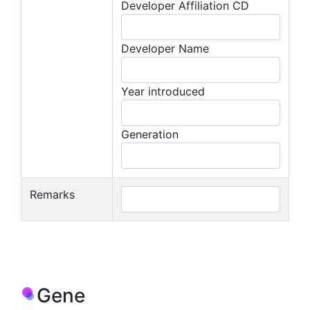
Developer Affiliation CD
Developer Name
Year introduced
Generation
Remarks
Gene