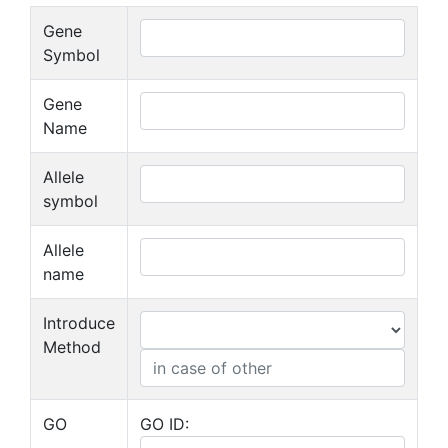
Gene
Symbol
Gene
Name
Allele
symbol
Allele
name
Introduce
Method
GO
GO ID: