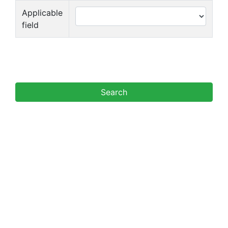
Applicable
field