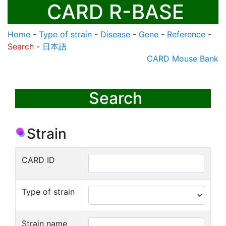
CARD R-BASE
Home
-
Type of strain
-
Disease
-
Gene
-
Reference
-
Search
-
日本語
CARD Mouse Bank
Search
Strain
CARD ID
Type of strain
Strain name