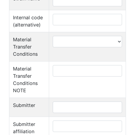
Internal code
(alternative)
Material
Transfer
Conditions
Material
Transfer
Conditions
NOTE
Submitter
Submitter
affiliation