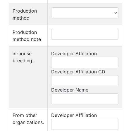
Production
method
Production
method note
in-house
Developer Affiliation
breeding.
Developer Affiliation CD
Developer Name
From other
Developer Affiliation
organizations.