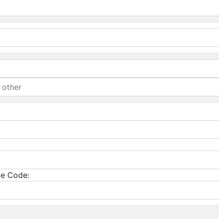
e Code: