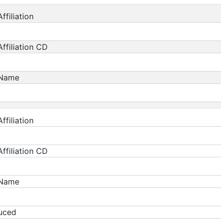
ffiliation
ffiliation CD
 Name
ffiliation
ffiliation CD
 Name
duced