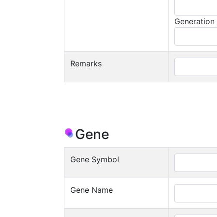
Generation
Remarks
Gene
Gene Symbol
Gene Name