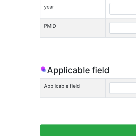
year
PMID
Applicable field
Applicable field