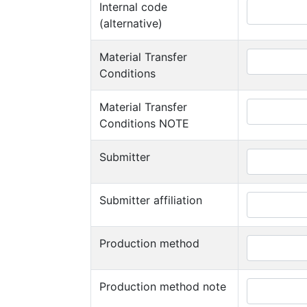
Internal code
(alternative)
Material Transfer
Conditions
Material Transfer
Conditions NOTE
Submitter
Submitter affiliation
Production method
Production method note