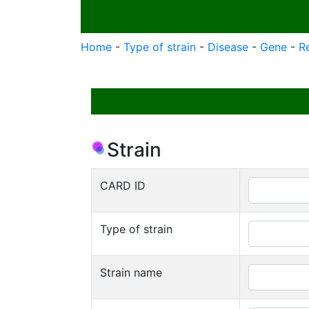
Home
-
Type of strain
-
Disease
-
Gene
-
R
Strain
CARD ID
Type of strain
Strain name