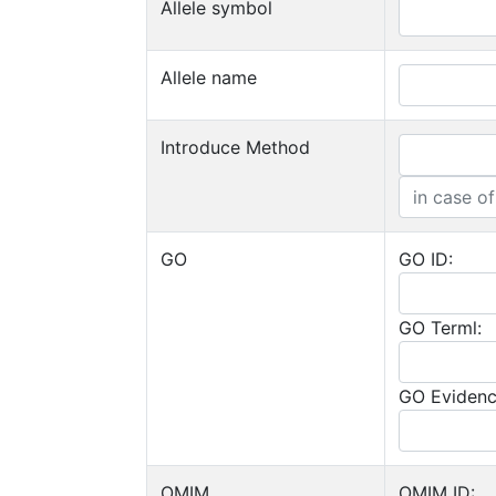
Allele symbol
Allele name
Introduce Method
GO
GO ID:
GO Terml:
GO Evidenc
OMIM
OMIM ID: