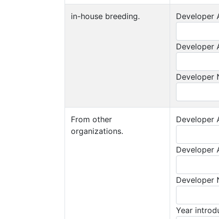
in-house breeding.
Developer A
Developer A
Developer
From other
Developer A
organizations.
Developer A
Developer
Year intro