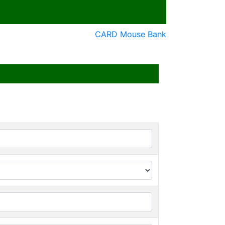
CARD Mouse Bank