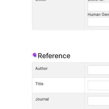
Human Gen
Reference
Author
Title
Journal