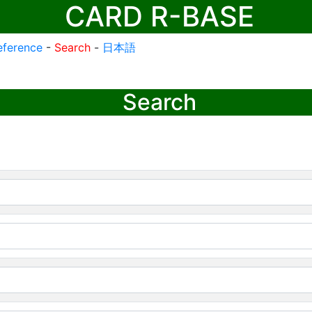
CARD R-BASE
eference
-
Search
-
日本語
Search