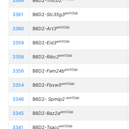
3364
B6D2-
Tmco2
em1Osb
3361
B6D2-
Slc35g3
em1Osb
3360
B6D2-
Art3
em1Osb
3359
B6D2-
Eid3
em1Osb
3358
B6D2-
Ribc2
em1Osb
3356
B6D2-
Fam24b
em1Osb
3354
B6D2-
Fbxw5
em1Osb
3346
B6D2-
Spmip2
em1Osb
3345
B6D2-
Baz2a
em1Osb
3341
B6D2-
Tsacc