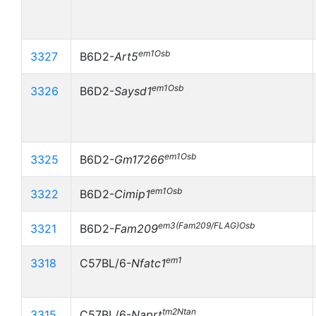
em1Osb
3327
B6D2-
Art5
em1Osb
3326
B6D2-
Saysd1
em1Osb
3325
B6D2-
Gm17266
em1Osb
3322
B6D2-
Cimip1
em3(Fam209/FLAG)Osb
3321
B6D2-
Fam209
em1
3318
C57BL/6-
Nfatc1
tm2Ntan
3315
C57BL/6-
Naprt