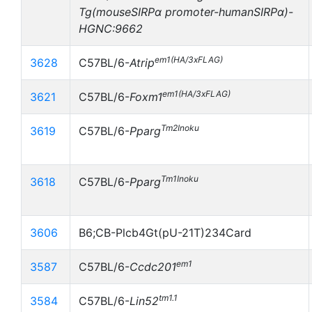
Tg(mouseSIRPα promoter-humanSIRPα)-
HGNC:9662
em1(HA/3xFLAG)
3628
C57BL/6-
Atrip
em1(HA/3xFLAG)
3621
C57BL/6-
Foxm1
Tm2Inoku
3619
C57BL/6-
Pparg
Tm1Inoku
3618
C57BL/6-
Pparg
3606
B6;CB-Plcb4Gt(pU-21T)234Card
em1
3587
C57BL/6-
Ccdc201
tm1.1
3584
C57BL/6-
Lin52