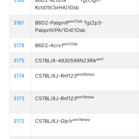
3182
B6D2-
Kctd19
Tg(Clgn-
Kctd19/3xHA)1Osb
em1Osb
3181
B6D2-
Pabpn1l
Tg(Zp3-
Pabpn1l/PA/1D4)1Osb
em1Osb
3178
B6D2-
Acrv1
em1
3175
C57BL/6-
4930599N23Rik
em2Nmea
3174
C57BL/6J-
Rnf123
em1Nmea
3173
C57BL/6J-
Rnf123
em1Nmea
3172
C57BL/6J-
Glp1r