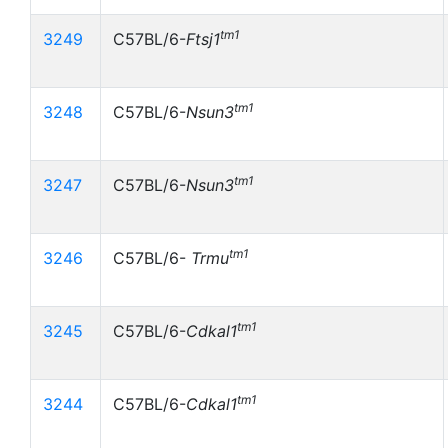
tm1
3249
C57BL/6-
Ftsj1
tm1
3248
C57BL/6-
Nsun3
tm1
3247
C57BL/6-
Nsun3
tm1
3246
C57BL/6-
Trmu
tm1
3245
C57BL/6-
Cdkal1
tm1
3244
C57BL/6-
Cdkal1