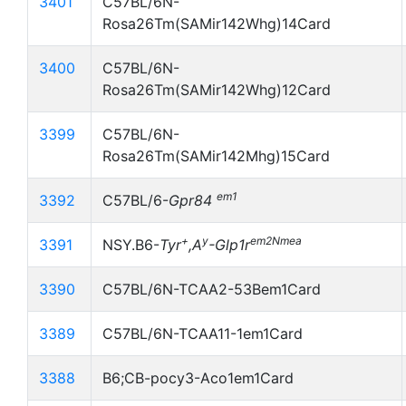
3401
C57BL/6N-
Rosa26Tm(SAMir142Whg)14Card
3400
C57BL/6N-
Rosa26Tm(SAMir142Whg)12Card
3399
C57BL/6N-
Rosa26Tm(SAMir142Mhg)15Card
em1
3392
C57BL/6-
Gpr84
+
y
em2Nmea
3391
NSY.B6-
Tyr
,A
-Glp1r
3390
C57BL/6N-TCAA2-53Bem1Card
3389
C57BL/6N-TCAA11-1em1Card
3388
B6;CB-pocy3-Aco1em1Card