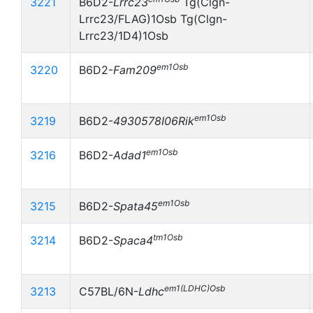
3221
B6D2-
Lrrc23
Tg(Clgn-
Lrrc23/FLAG)1Osb Tg(Clgn-
Lrrc23/1D4)1Osb
em1Osb
3220
B6D2-
Fam209
em1Osb
3219
B6D2-
4930578I06Rik
em1Osb
3216
B6D2-
Adad1
em1Osb
3215
B6D2-
Spata45
tm1Osb
3214
B6D2-
Spaca4
em1(LDHC)Osb
3213
C57BL/6N-
Ldhc