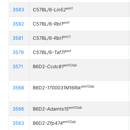
em1
3583
C57BL/6-
Lin52
em1
3582
C57BL/6-
Rbl1
tm1.1
3581
C57BL/6-
Rbl1
em1
3579
C57BL/6-
Taf7l
em1Osb
3571
B6D2-
Ccdc81
em1Osb
3568
B6D2-
1700031M16Rik
em1Osb
3566
B6D2-
Adamts15
em1Osb
3563
B6D2-
Zfp474