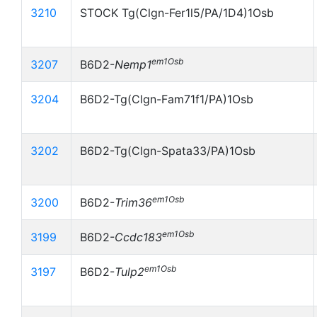
3210
STOCK Tg(Clgn-Fer1l5/PA/1D4)1Osb
em1Osb
3207
B6D2-
Nemp1
3204
B6D2-Tg(Clgn-Fam71f1/PA)1Osb
3202
B6D2-Tg(Clgn-Spata33/PA)1Osb
em1Osb
3200
B6D2-
Trim36
em1Osb
3199
B6D2-
Ccdc183
em1Osb
3197
B6D2-
Tulp2