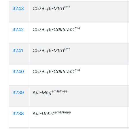
tm1
3243
C57BL/6-
Mto1
tm1
3242
C57BL/6-
Cdk5rap1
tm1
3241
C57BL/6-
Mto1
tm1
3240
C57BL/6-
Cdk5rap1
em1Nmea
3239
A/J-
Mpg
em1Nmea
3238
A/J-
Dchs1