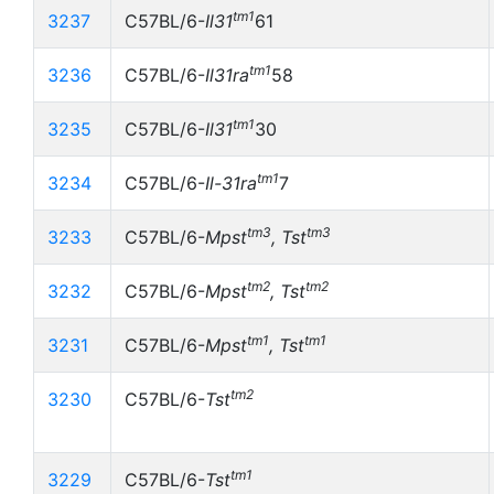
tm1
3237
C57BL/6-
Il31
61
tm1
3236
C57BL/6-
Il31ra
58
tm1
3235
C57BL/6-
Il31
30
tm1
3234
C57BL/6-
Il-31ra
7
tm3
tm3
3233
C57BL/6-
Mpst
, Tst
tm2
tm2
3232
C57BL/6-
Mpst
, Tst
tm1
tm1
3231
C57BL/6-
Mpst
, Tst
tm2
3230
C57BL/6-
Tst
tm1
3229
C57BL/6-
Tst