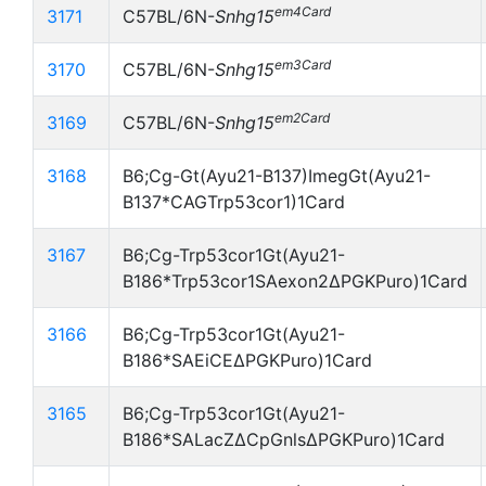
em4Card
3171
C57BL/6N-
Snhg15
em3Card
3170
C57BL/6N-
Snhg15
em2Card
3169
C57BL/6N-
Snhg15
3168
B6;Cg-Gt(Ayu21-B137)ImegGt(Ayu21-
B137*CAGTrp53cor1)1Card
3167
B6;Cg-Trp53cor1Gt(Ayu21-
B186*Trp53cor1SAexon2ΔPGKPuro)1Card
3166
B6;Cg-Trp53cor1Gt(Ayu21-
B186*SAEiCEΔPGKPuro)1Card
3165
B6;Cg-Trp53cor1Gt(Ayu21-
B186*SALacZΔCpGnlsΔPGKPuro)1Card