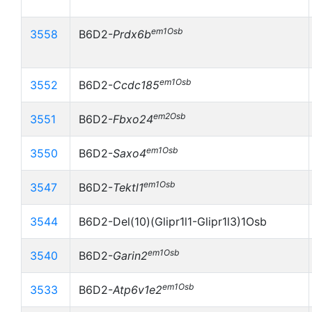
em1Osb
3558
B6D2-
Prdx6b
em1Osb
3552
B6D2-
Ccdc185
em2Osb
3551
B6D2-
Fbxo24
em1Osb
3550
B6D2-
Saxo4
em1Osb
3547
B6D2-
Tektl1
3544
B6D2-Del(10)(Glipr1l1-Glipr1l3)1Osb
em1Osb
3540
B6D2-
Garin2
em1Osb
3533
B6D2-
Atp6v1e2