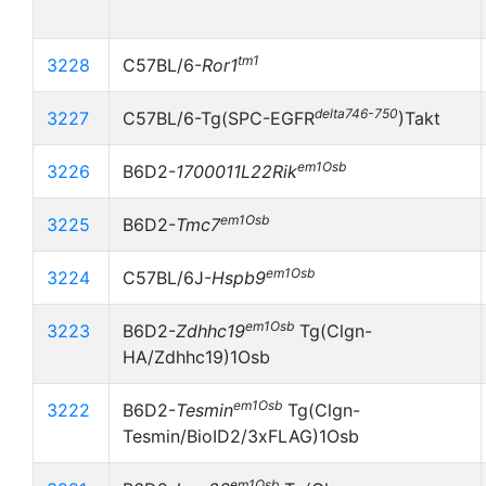
tm1
3228
C57BL/6-
Ror1
delta746-750
3227
C57BL/6-Tg(SPC-EGFR
)Takt
em1Osb
3226
B6D2-
1700011L22Rik
em1Osb
3225
B6D2-
Tmc7
em1Osb
3224
C57BL/6J-
Hspb9
em1Osb
3223
B6D2-
Zdhhc19
Tg(Clgn-
HA/Zdhhc19)1Osb
em1Osb
3222
B6D2-
Tesmin
Tg(Clgn-
Tesmin/BioID2/3xFLAG)1Osb
em1Osb