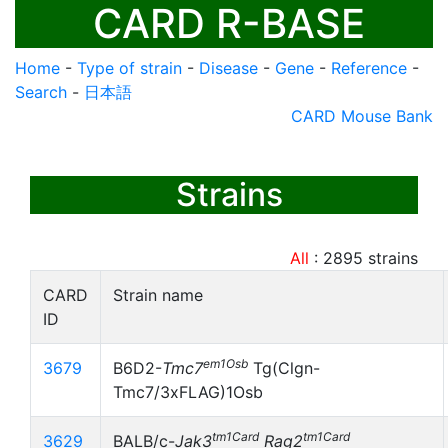
CARD R-BASE
Home
-
Type of strain
-
Disease
-
Gene
-
Reference
-
Search
-
日本語
CARD Mouse Bank
Strains
All
:
2895
strains
CARD
Strain name
ID
em1Osb
3679
B6D2-
Tmc7
Tg(Clgn-
Tmc7/3xFLAG)1Osb
tm1Card
tm1Card
3629
BALB/c-
Jak3
Rag2