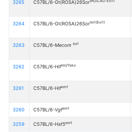
tm2(CAG-Evi1)
3265
C57BL/6-Gt(ROSA)26Sor
tm1(Evi1)
3264
C57BL/6-Gt(ROSA)26Sor
tm1
3263
C57BL/6-
Mecom
tm2Yoko
3262
C57BL/6-
Hlf
em1
3261
C57BL/6-
Hlf
em1
3260
C57BL/6-
Vgf
em1
3259
C57BL/6-
Hsf5