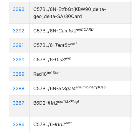
3293
C57BL/6N-EtfbGt(KBW90_delta-
geo_delta-SA)30Card
em1CARD
3292
C57BL/6N-
Camkk2
em1
3291
C57BL/6-
Tent5c
em1
3290
C57BL/6-
Dis3
tm1Stat
3289
Rad18
em1(mCherry)Osb
3288
C57BL/6N-
St3gal4
em1(3XFlag)
3287
B6D2-
Il1rl2
em1
3286
C57BL/6-
Il1rl2