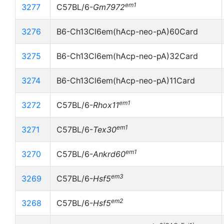
em1
3277
C57BL/6-
Gm7972
3276
B6-Ch13Cl6em(hAcp-neo-pA)60Card
3275
B6-Ch13Cl6em(hAcp-neo-pA)32Card
3274
B6-Ch13Cl6em(hAcp-neo-pA)11Card
em1
3272
C57BL/6-
Rhox11
em1
3271
C57BL/6-
Tex30
em1
3270
C57BL/6-
Ankrd60
em3
3269
C57BL/6-
Hsf5
em2
3268
C57BL/6-
Hsf5