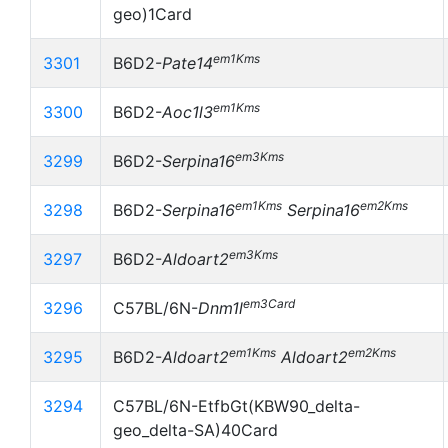
geo)1Card
em1Kms
3301
B6D2-
Pate14
em1Kms
3300
B6D2-
Aoc1l3
em3Kms
3299
B6D2-
Serpina16
em1Kms
em2Kms
3298
B6D2-
Serpina16
Serpina16
em3Kms
3297
B6D2-
Aldoart2
em3Card
3296
C57BL/6N-
Dnm1l
em1Kms
em2Kms
3295
B6D2-
Aldoart2
Aldoart2
3294
C57BL/6N-EtfbGt(KBW90_delta-
geo_delta-SA)40Card