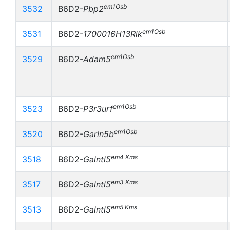
em1Osb
3532
B6D2-
Pbp2
em1Osb
3531
B6D2-
1700016H13Rik
em1Osb
3529
B6D2-
Adam5
em1Osb
3523
B6D2-
P3r3urf
em1Osb
3520
B6D2-
Garin5b
em4 Kms
3518
B6D2-
Galntl5
em3 Kms
3517
B6D2-
Galntl5
em5 Kms
3513
B6D2-
Galntl5