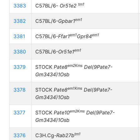
tm1
3383
C57BL/6-
Or51e2
em1
3382
C57BL/6-
Gpbar1
em1
em1
3381
C57BL/6-
Ffar1
Gpr84
em1
3380
C57BL/6-
Or51e1
em2Kms
3379
STOCK
Pate8
Del(9Pate7-
Gm3434)1Osb
em1Kms
3378
STOCK
Pate8
Del(9Pate7-
Gm3434)1Osb
em2Kms
3377
STOCK
Pate10
Del(9Pate7-
Gm3434)1Osb
tm1
3376
C3H.Cg-
Rab27b