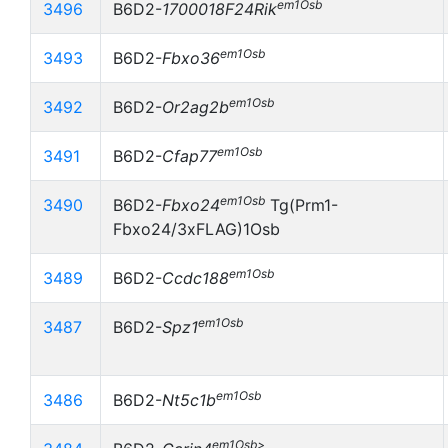
em1Osb
3496
B6D2-
1700018F24Rik
em1Osb
3493
B6D2-
Fbxo36
em1Osb
3492
B6D2-
Or2ag2b
em1Osb
3491
B6D2-
Cfap77
em1Osb
3490
B6D2-
Fbxo24
Tg(Prm1-
Fbxo24/3xFLAG)1Osb
em1Osb
3489
B6D2-
Ccdc188
em1Osb
3487
B6D2-
Spz1
em1Osb
3486
B6D2-
Nt5c1b
em1Osb>