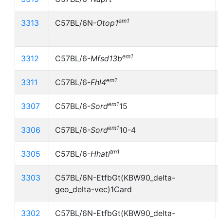
em1
3313
C57BL/6N-
Otop1
em1
3312
C57BL/6-
Mfsd13b
em1
3311
C57BL/6-
Fhl4
em1
3307
C57BL/6-
Sord
15
em1
3306
C57BL/6-
Sord
10-4
tm1
3305
C57BL/6-
Hhatl
3303
C57BL/6N-EtfbGt(KBW90_delta-
geo_delta-vec)1Card
3302
C57BL/6N-EtfbGt(KBW90_delta-