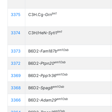
tm1
3375
C3H.Cg-
Grn
tm1
3374
C3H/HeN-
Sytl1
em1Osb
3373
B6D2-
Fam187b
em1Osb
3372
B6D2-
Ptpn20
em1Osb
3369
B6D2-
Ppp1r36
em1Osb
3368
B6D2-
Spag8
em1Osb
3366
B6D2-
Adam29
em1Osb