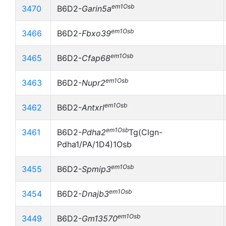
em1Osb
3470
B6D2-
Garin5a
em1Osb
3466
B6D2-
Fbxo39
em1Osb
3465
B6D2-
Cfap68
em1Osb
3463
B6D2-
Nupr2
em1Osb
3462
B6D2-
Antxrl
em1Osb
3461
B6D2-
Pdha2
Tg(Clgn-
Pdha1/PA/1D4)1Osb
em1Osb
3455
B6D2-
Spmip3
em1Osb
3454
B6D2-
Dnajb3
em1Osb
3449
B6D2-
Gm13570