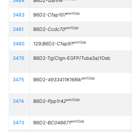
3484
B6D2-
Garin4
em1Osb
3483
B6D2-
Cfap107
em1Osb
3481
B6D2-
Ccdc70
em1Osb
3480
129;B6D2-
Cfap91
3476
B6D2-Tg(Clgn-EGFP/Tuba3a)1Osb
em1Osb
3475
B6D2-
4933411K16Rik
em1Osb
3474
B6D2-
Ppp1r42
em1Osb
3473
B6D2-
BC048671