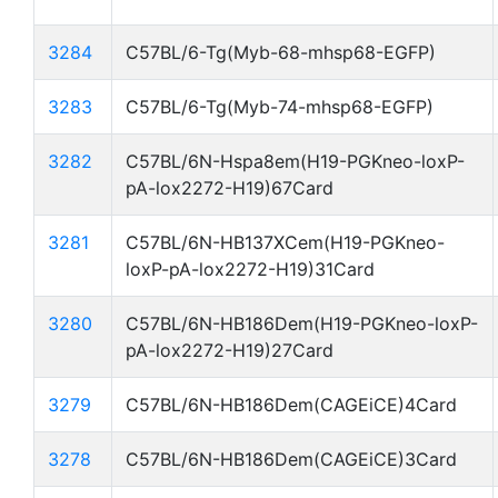
3284
C57BL/6-Tg(Myb-68-mhsp68-EGFP)
3283
C57BL/6-Tg(Myb-74-mhsp68-EGFP)
3282
C57BL/6N-Hspa8em(H19-PGKneo-loxP-
pA-lox2272-H19)67Card
3281
C57BL/6N-HB137XCem(H19-PGKneo-
loxP-pA-lox2272-H19)31Card
3280
C57BL/6N-HB186Dem(H19-PGKneo-loxP-
pA-lox2272-H19)27Card
3279
C57BL/6N-HB186Dem(CAGEiCE)4Card
3278
C57BL/6N-HB186Dem(CAGEiCE)3Card