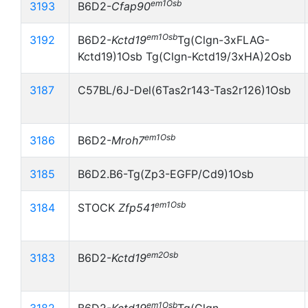
em1Osb
3193
B6D2-
Cfap90
em1Osb
3192
B6D2-
Kctd19
Tg(Clgn-3xFLAG-
Kctd19)1Osb Tg(Clgn-Kctd19/3xHA)2Osb
3187
C57BL/6J-Del(6Tas2r143-Tas2r126)1Osb
em1Osb
3186
B6D2-
Mroh7
3185
B6D2.B6-Tg(Zp3-EGFP/Cd9)1Osb
em1Osb
3184
STOCK
Zfp541
em2Osb
3183
B6D2-
Kctd19
em1Osb