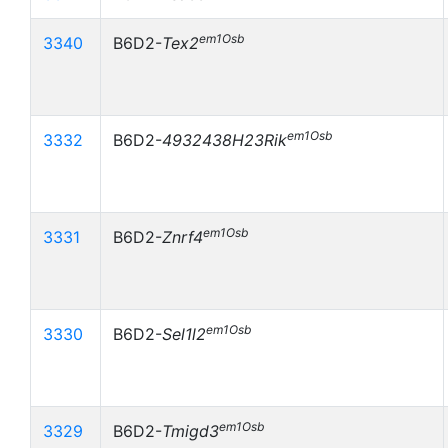
em1Osb
3340
B6D2-
Tex2
em1Osb
3332
B6D2-
4932438H23Rik
em1Osb
3331
B6D2-
Znrf4
em1Osb
3330
B6D2-
Sel1l2
em1Osb
3329
B6D2-
Tmigd3