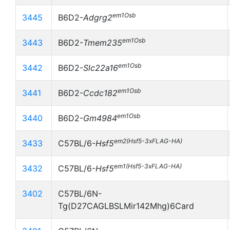
em1Osb
3445
B6D2-
Adgrg2
em1Osb
3443
B6D2-
Tmem235
em1Osb
3442
B6D2-
Slc22a16
em1Osb
3441
B6D2-
Ccdc182
em1Osb
3440
B6D2-
Gm4984
em2(Hsf5-3xFLAG-HA)
3433
C57BL/6-
Hsf5
em1(Hsf5-3xFLAG-HA)
3432
C57BL/6-
Hsf5
3402
C57BL/6N-
Tg(D27CAGLBSLMir142Mhg)6Card