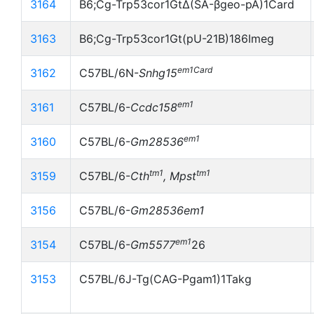
3164
B6;Cg-Trp53cor1GtΔ(SA-βgeo-pA)1Card
3163
B6;Cg-Trp53cor1Gt(pU-21B)186Imeg
em1Card
3162
C57BL/6N-
Snhg15
em1
3161
C57BL/6-
Ccdc158
em1
3160
C57BL/6-
Gm28536
tm1
tm1
3159
C57BL/6-
Cth
, Mpst
3156
C57BL/6-
Gm28536
em1
em1
3154
C57BL/6-
Gm5577
26
3153
C57BL/6J-Tg(CAG-Pgam1)1Takg