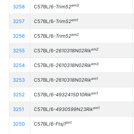
em3
3258
C57BL/6-
Trim52
em1
3257
C57BL/6-
Trim52
em2
3256
C57BL/6-
Trim52
em2
3255
C57BL/6-
2610318N02Rik
em3
3254
C57BL/6-
2610318N02Rik
em1
3253
C57BL/6-
2610318N02Rik
em1
3252
C57BL/6-
4932415D10Rik
em1
3251
C57BL/6-
4930599N23Rik
tm1
3250
C57BL/6-
Ftsj1