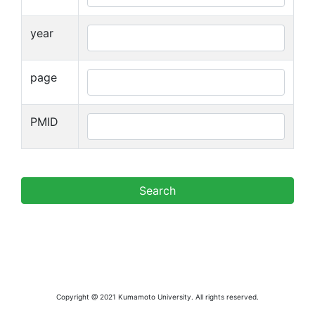
year
page
PMID
Copyright @ 2021 Kumamoto University. All rights reserved.