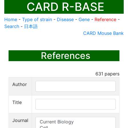
CARD R-BASE
Home
-
Type of strain
-
Disease
-
Gene
-
Reference
-
Search
-
日本語
CARD Mouse Bank
References
631
papers
Author
Title
Journal