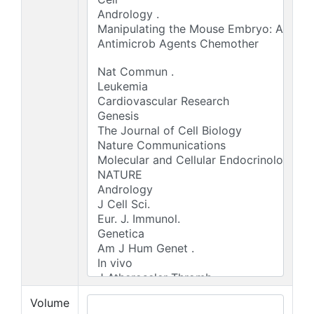
Volume