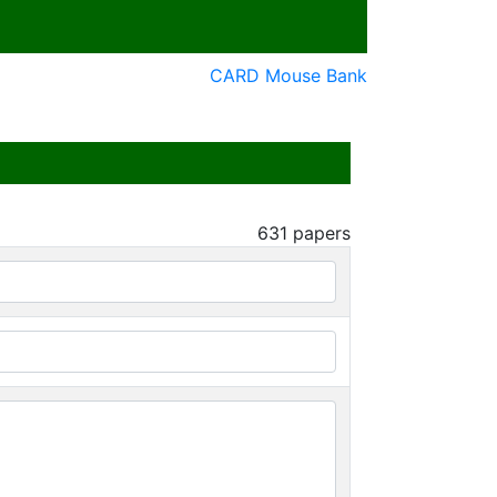
CARD Mouse Bank
631
papers