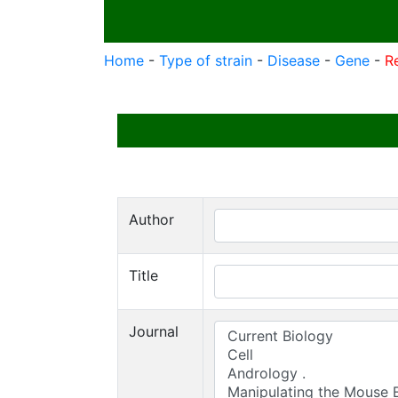
Home
-
Type of strain
-
Disease
-
Gene
-
R
Author
Title
Journal