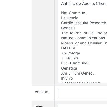
Volume
year