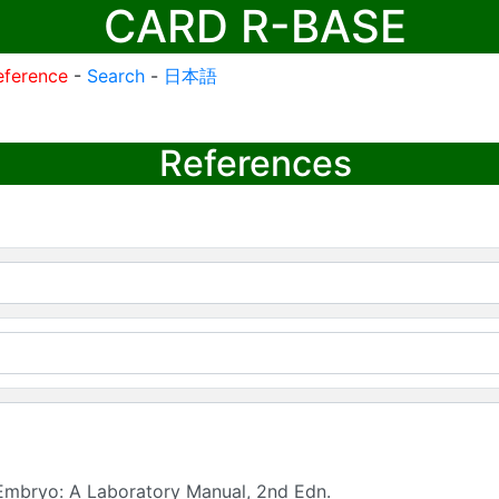
CARD R-BASE
eference
-
Search
-
日本語
References