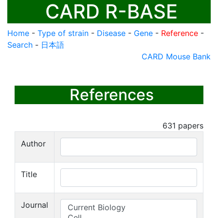
CARD R-BASE
Home
-
Type of strain
-
Disease
-
Gene
-
Reference
-
Search
-
日本語
CARD Mouse Bank
References
631
papers
Author
Title
Journal