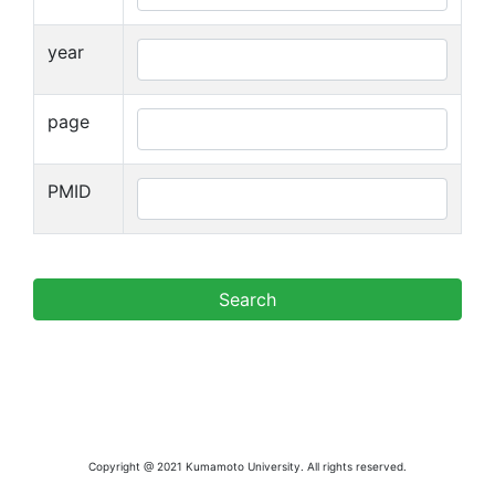
year
page
PMID
Copyright @ 2021 Kumamoto University. All rights reserved.