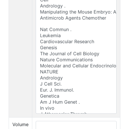
Volume